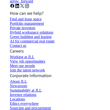
arrow_forward
How can we help?
Find and lease space
Portfolio management
Private investors
Hybrid workspace solutions
Green building and leasing
AI for commercial real estate
Contact us
Careers
Working at JLL
View job opportunities
Meet our people
Join the talent network
Corporate Information
About JLL
Newsroom
Sustainability at JLL
Investor relations
Locations
Ethics everywhere
Sourcing and procurement