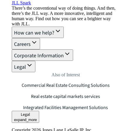
JLL Spark
There’s the conventional way of doing things. And then,
there’s the JLL way. A more innovative, intelligent and
human way. Find out how you can see a brighter way
with JLL.
How can we help?
Careers
Corporate Information
Legal
Also of Interest
Commercial Real Estate Consulting Solutions
Real estate capital markets services
Integrated Facilities Management Solutions
Legal
expand_more
Copyright 2026 Jones Lang LaSalle IP, Inc.