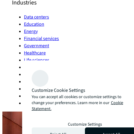
Industries
Data centers
Education
Energy
Financial services
Government
Healthcare
Life sciences
Manufacturing
Living and multifamily
Office
Retail
Customize Cookie Settings
Sports and entertainment
You can accept all cookies or customize settings to
change your preferences. Learn more in our
Cookie
Technology
Statement.
Customize Settings