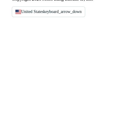
United States
keyboard_arrow_down