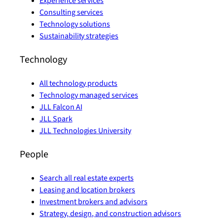
Experience services
Consulting services
Technology solutions
Sustainability strategies
Technology
All technology products
Technology managed services
JLL Falcon AI
JLL Spark
JLL Technologies University
People
Search all real estate experts
Leasing and location brokers
Investment brokers and advisors
Strategy, design, and construction advisors