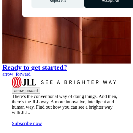
Reject All
Accept All
Ready to get started?
arrow_forward
arrow_upward
There’s the conventional way of doing things. And then,
there’s the JLL way. A more innovative, intelligent and
human way. Find out how you can see a brighter way
with JLL.
Subscribe now