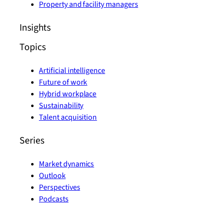
Property and facility managers
Insights
Topics
Artificial intelligence
Future of work
Hybrid workplace
Sustainability
Talent acquisition
Series
Market dynamics
Outlook
Perspectives
Podcasts