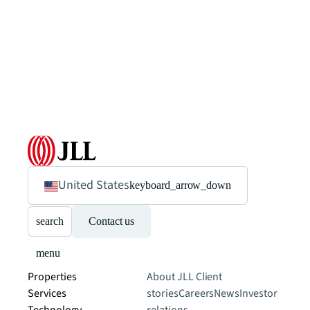
United States
keyboard_arrow_down
search
Contact us
menu
Properties
About JLL
Client
Services
stories
Careers
News
Investor