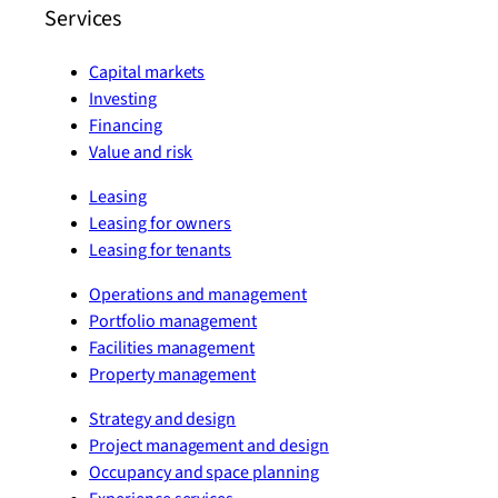
Services
Capital markets
Investing
Financing
Value and risk
Leasing
Leasing for owners
Leasing for tenants
Operations and management
Portfolio management
Facilities management
Property management
Strategy and design
Project management and design
Occupancy and space planning