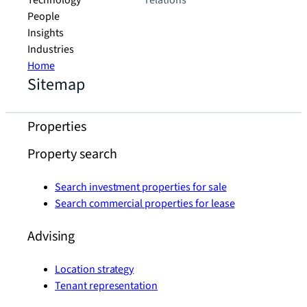
Technology
relations
People
Insights
Industries
Home
Sitemap
Properties
Property search
Search investment properties for sale
Search commercial properties for lease
Advising
Location strategy
Tenant representation