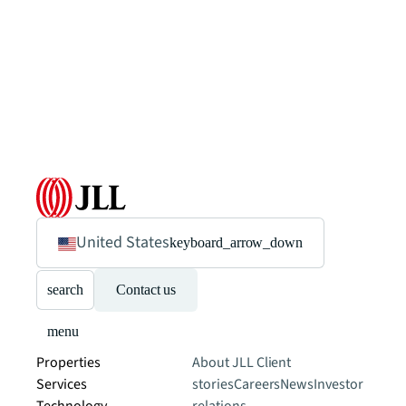
United States
keyboard_arrow_down
search
Contact us
menu
Properties
About JLL
Client
Services
stories
Careers
News
Investor