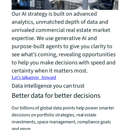
Our AI strategy is built on advanced
analytics, unmatched depth of data and
unrivaled commercial real estate market
expertise. We use generative AI and
purpose-built agents to give you clarity to
see what’s coming, revealing opportunities
to help you make decisions with speed and
certainty when it matters most.
Let’s talk
arrow_forward
Data intelligence you can trust
Better data for better decisions
Our billions of global data points help power smarter
decisions on portfolio strategies, real estate
investments, space management, compliance goals
and more