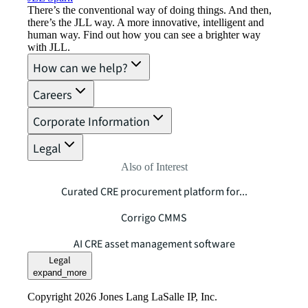
There’s the conventional way of doing things. And then,
there’s the JLL way. A more innovative, intelligent and
human way. Find out how you can see a brighter way
with JLL.
How can we help?
Careers
Corporate Information
Legal
Also of Interest
Curated CRE procurement platform for...
Corrigo CMMS
AI CRE asset management software
Legal
expand_more
Copyright 2026 Jones Lang LaSalle IP, Inc.