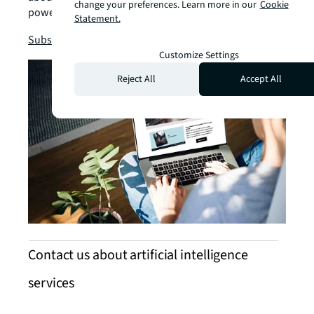
change your preferences. Learn more in our
Cookie
power business solutions.
Statement.
chevron_right
Subscribe now
Customize Settings
Reject All
Accept All
Contact us about artificial intelligence
services