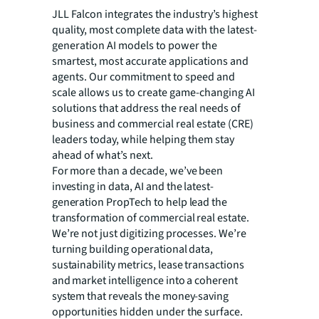
JLL Falcon integrates the industry’s highest
quality, most complete data with the latest-
generation AI models to power the
smartest, most accurate applications and
agents. Our commitment to speed and
scale allows us to create game-changing AI
solutions that address the real needs of
business and commercial real estate (CRE)
leaders today, while helping them stay
ahead of what’s next.
For more than a decade, we’ve been
investing in data, AI and the latest-
generation PropTech to help lead the
transformation of commercial real estate.
We’re not just digitizing processes. We’re
turning building operational data,
sustainability metrics, lease transactions
and market intelligence into a coherent
system that reveals the money-saving
opportunities hidden under the surface.