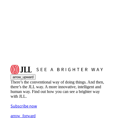
arrow_upward
There’s the conventional way of doing things. And then,
there’s the JLL way. A more innovative, intelligent and
human way. Find out how you can see a brighter way
with JLL.
Subscribe now
arrow_forward