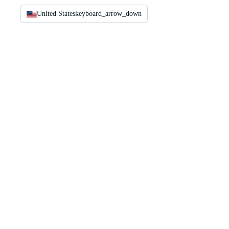
United States
keyboard_arrow_down