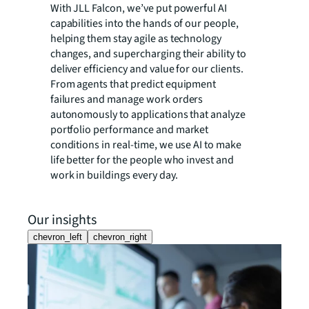
With JLL Falcon, we’ve put powerful AI
capabilities into the hands of our people,
helping them stay agile as technology
changes, and supercharging their ability to
deliver efficiency and value for our clients.
From agents that predict equipment
failures and manage work orders
autonomously to applications that analyze
portfolio performance and market
conditions in real-time, we use AI to make
life better for the people who invest and
work in buildings every day.
Our insights
chevron_left
chevron_right