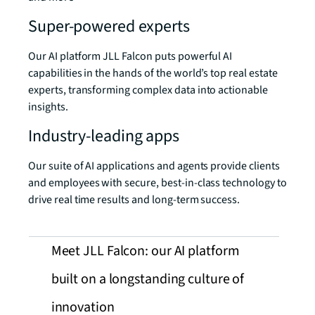
Super-powered experts
Our AI platform JLL Falcon puts powerful AI
capabilities in the hands of the world’s top real estate
experts, transforming complex data into actionable
insights.
Industry-leading apps
Our suite of AI applications and agents provide clients
and employees with secure, best-in-class technology to
drive real time results and long-term success.
Meet JLL Falcon: our AI platform
built on a longstanding culture of
innovation