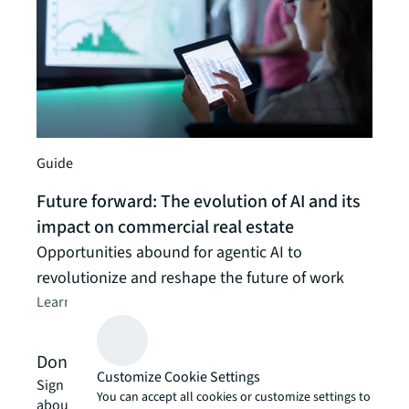
Insigh
Real
AI a
JLL G
Guide
Learn
Future forward: The evolution of AI and its
impact on commercial real estate
Opportunities abound for agentic AI to
revolutionize and reshape the future of work
Learn about JLL’s approach
arrow_forward
Don't miss out
Customize Cookie Settings
Sign up for our monthly newsletter for the latest news
You can accept all cookies or customize settings to
about how AI can create workplace efficiencies and