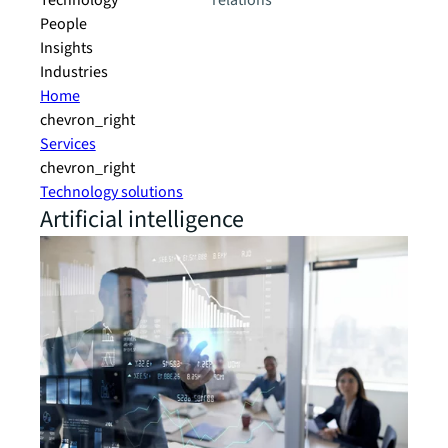
Technology
relations
People
Insights
Industries
Home
chevron_right
Services
chevron_right
Technology solutions
Artificial intelligence