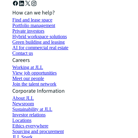
How can we help?
Find and lease space
Portfolio management
Private investors
Hybrid workspace solutions
Green building and leasing
AI for commercial real estate
Contact us
Careers
Working at JLL
View job opportunities
Meet our people
Join the talent network
Corporate Information
About JLL
Newsroom
Sustainability at JLL
Investor relations
Locations
Ethics everywhere
Sourcing and procurement
JLL Spark