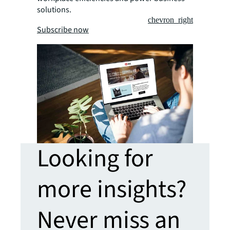
solutions.
chevron_right
Subscribe now
Looking for
more insights?
Never miss an