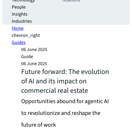
Technology
relations
People
Insights
Industries
Home
chevron_right
Guides
06 June 2025
Guide
06 June 2025
Future forward: The evolution
of AI and its impact on
commercial real estate
Opportunities abound for agentic AI
to revolutionize and reshape the
future of work