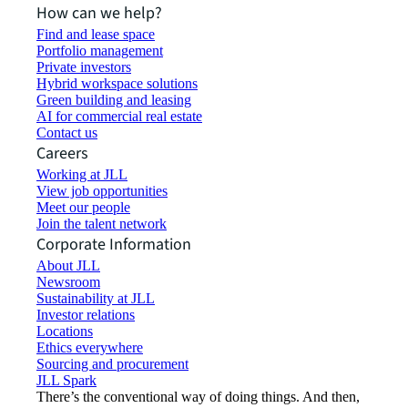
How can we help?
Find and lease space
Portfolio management
Private investors
Hybrid workspace solutions
Green building and leasing
AI for commercial real estate
Contact us
Careers
Working at JLL
View job opportunities
Meet our people
Join the talent network
Corporate Information
About JLL
Newsroom
Sustainability at JLL
Investor relations
Locations
Ethics everywhere
Sourcing and procurement
JLL Spark
There’s the conventional way of doing things. And then,