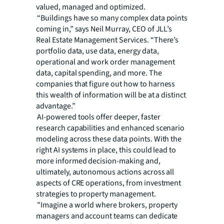
valued, managed and optimized.
“Buildings have so many complex data points
coming in,” says Neil Murray, CEO of JLL’s
Real Estate Management Services. “There’s
portfolio data, use data, energy data,
operational and work order management
data, capital spending, and more. The
companies that figure out how to harness
this wealth of information will be at a distinct
advantage.”
AI-powered tools offer deeper, faster
research capabilities and enhanced scenario
modeling across these data points. With the
right AI systems in place, this could lead to
more informed decision-making and,
ultimately, autonomous actions across all
aspects of CRE operations, from investment
strategies to property management.
"Imagine a world where brokers, property
managers and account teams can dedicate