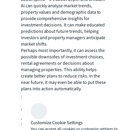
AI can quickly analyze market trends,
property values and demographic data to
provide comprehensive insights for
investment decisions. It can make educated
predictions about future trends, helping
investors and property managers anticipate
market shifts.
Perhaps most importantly, it can assess the
possible downsides of investment choices,
rental agreements or decisions about
managing properties. This ability helps
create better plans to reduce risks. In the
near future, it may even be able to put these
plans into action automatically.
Data, ethics and the human-AI
connection
As the industry embraces these
Customize Cookie Settings
transformative technologies, it's crucial to
You can accept all cookies or customize settings to