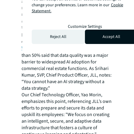
address ethical considerations and ensure
change your preferences. Learn more in our
Cookie
responsible AI development. This includes
Statement.
maintaining data quality and accuracy,
addressing potential biases and ensuring
Customize Settings
transparency in AI decision-making
processes.
Reject All
Accept All
According to JLL’s most recent
Future of
Work survey
of corporate leaders, more
than 50% said that data quality was a major
barrier to widespread AI adoption for
commercial real estate functions. As Srihari
Kumar, SVP, Chief Product Officer, JLL, notes:
“You cannot have an AI strategy without a
data strategy.”
Our Chief Technology Officer, Yao Morin,
emphasizes this point, referencing JLL’s own
efforts to prepare and secure its data and
upskill its employees: "We focus on creating
an intelligent, secure, and adaptive data
infrastructure that fosters a culture of