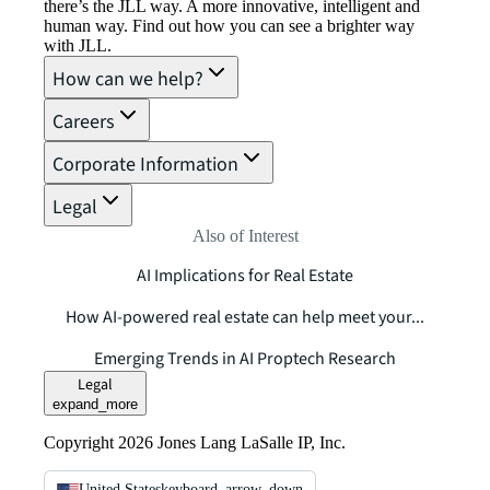
there’s the JLL way. A more innovative, intelligent and
human way. Find out how you can see a brighter way
with JLL.
How can we help?
Careers
Corporate Information
Legal
Also of Interest
AI Implications for Real Estate
How AI-powered real estate can help meet your...
Emerging Trends in AI Proptech Research
Legal
expand_more
Copyright 2026 Jones Lang LaSalle IP, Inc.
United States
keyboard_arrow_down