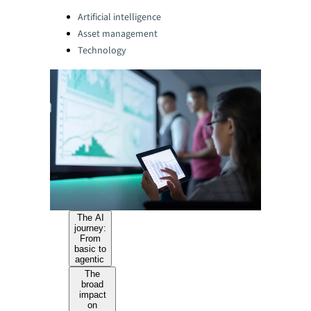
Categories:
Artificial intelligence
Asset management
Technology
The AI
journey:
From
basic to
agentic
The
broad
impact
on