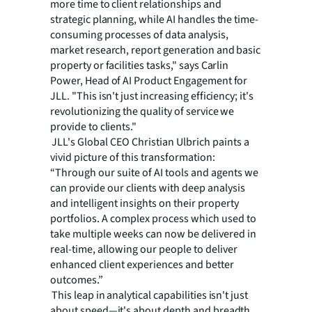
more time to client relationships and
strategic planning, while AI handles the time-
consuming processes of data analysis,
market research, report generation and basic
property or facilities tasks," says Carlin
Power, Head of AI Product Engagement for
JLL. "This isn't just increasing efficiency; it's
revolutionizing the quality of service we
provide to clients."
JLL's Global CEO Christian Ulbrich paints a
vivid picture of this transformation:
“Through our suite of AI tools and agents we
can provide our clients with deep analysis
and intelligent insights on their property
portfolios. A complex process which used to
take multiple weeks can now be delivered in
real-time, allowing our people to deliver
enhanced client experiences and better
outcomes.”
This leap in analytical capabilities isn't just
about speed—it's about depth and breadth.