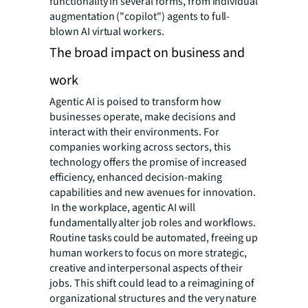
functionality in several forms, from individual
augmentation ("copilot") agents to full-
blown AI virtual workers.
The broad impact on business and
work
Agentic AI is poised to transform how
businesses operate, make decisions and
interact with their environments. For
companies working across sectors, this
technology offers the promise of increased
efficiency, enhanced decision-making
capabilities and new avenues for innovation.
In the workplace, agentic AI will
fundamentally alter job roles and workflows.
Routine tasks could be automated, freeing up
human workers to focus on more strategic,
creative and interpersonal aspects of their
jobs. This shift could lead to a reimagining of
organizational structures and the very nature