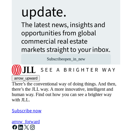
update.
The latest news, insights and
opportunities from global
commercial real estate
markets straight to your inbox.
Subscribe
open_in_new
arrow_upward
There’s the conventional way of doing things. And then,
there’s the JLL way. A more innovative, intelligent and
human way. Find out how you can see a brighter way
with JLL.
Subscribe now
arrow_forward