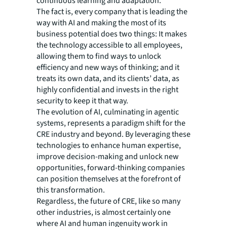
continuous learning and adaptation."
The fact is, every company that is leading the
way with AI and making the most of its
business potential does two things: It makes
the technology accessible to all employees,
allowing them to find ways to unlock
efficiency and new ways of thinking; and it
treats its own data, and its clients’ data, as
highly confidential and invests in the right
security to keep it that way.
The evolution of AI, culminating in agentic
systems, represents a paradigm shift for the
CRE industry and beyond. By leveraging these
technologies to enhance human expertise,
improve decision-making and unlock new
opportunities, forward-thinking companies
can position themselves at the forefront of
this transformation.
Regardless, the future of CRE, like so many
other industries, is almost certainly one
where AI and human ingenuity work in