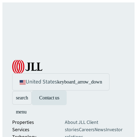
United States
keyboard_arrow_down
search
Contact us
menu
Properties
About JLL
Client
Services
stories
Careers
News
Investor