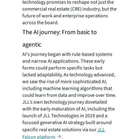
technology promises to reshape not just the
commercial real estate (CRE) industry, but the
future of work and enterprise operations
across the board.
The AI journey: From basic to
agentic
AI's journey began with rule-based systems
and narrow AI applications. These early
forms could perform specific tasks but
lacked adaptability. As technology advanced,
we saw the rise of more sophisticated AI,
including machine learning algorithms that
could learn from data and improve over time.
JLL’s own technology journey dovetailed
with the early maturation of AI, including the
launch of JLL Technologies in 2019 and a
focused generative AI strategy built around
specific real estate solutions via our
JLL
Falcon platform
.