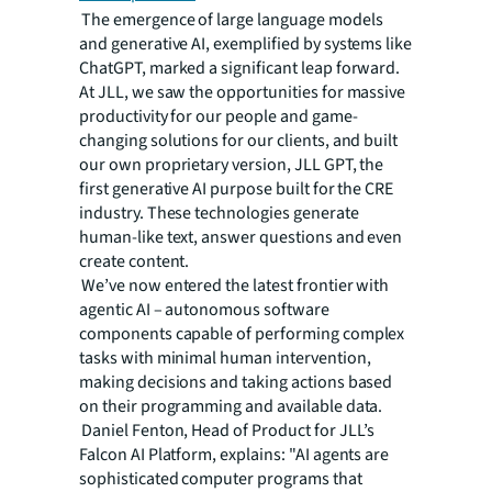
The emergence of large language models
and generative AI, exemplified by systems like
ChatGPT, marked a significant leap forward.
At JLL, we saw the opportunities for massive
productivity for our people and game-
changing solutions for our clients, and built
our own proprietary version, JLL GPT, the
first generative AI purpose built for the CRE
industry. These technologies generate
human-like text, answer questions and even
create content.
We’ve now entered the latest frontier with
agentic AI – autonomous software
components capable of performing complex
tasks with minimal human intervention,
making decisions and taking actions based
on their programming and available data.
Daniel Fenton, Head of Product for JLL’s
Falcon AI Platform, explains: "AI agents are
sophisticated computer programs that