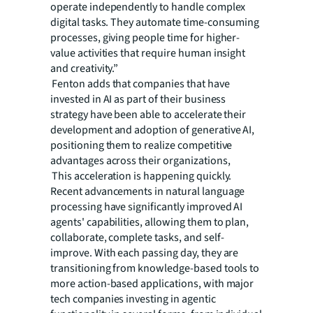
operate independently to handle complex
digital tasks. They automate time-consuming
processes, giving people time for higher-
value activities that require human insight
and creativity.”
Fenton adds that companies that have
invested in AI as part of their business
strategy have been able to accelerate their
development and adoption of generative AI,
positioning them to realize competitive
advantages across their organizations,
This acceleration is happening quickly.
Recent advancements in natural language
processing have significantly improved AI
agents' capabilities, allowing them to plan,
collaborate, complete tasks, and self-
improve. With each passing day, they are
transitioning from knowledge-based tools to
more action-based applications, with major
tech companies investing in agentic