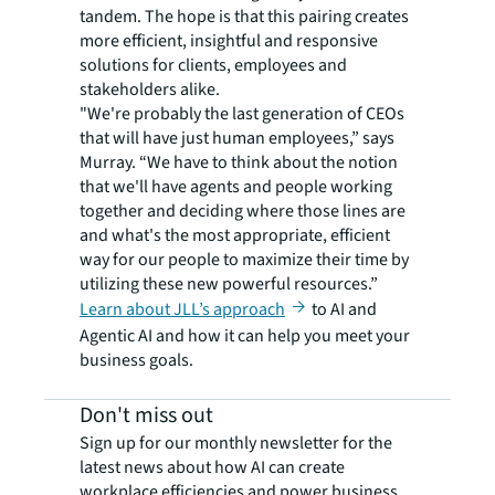
tandem. The hope is that this pairing creates
more efficient, insightful and responsive
solutions for clients, employees and
stakeholders alike.
"We're probably the last generation of CEOs
that will have just human employees,” says
Murray. “We have to think about the notion
that we'll have agents and people working
together and deciding where those lines are
and what's the most appropriate, efficient
way for our people to maximize their time by
utilizing these new powerful resources.”
Learn about JLL’s approach
to AI and
Agentic AI and how it can help you meet your
business goals.
Don't miss out
Sign up for our monthly newsletter for the
latest news about how AI can create
workplace efficiencies and power business