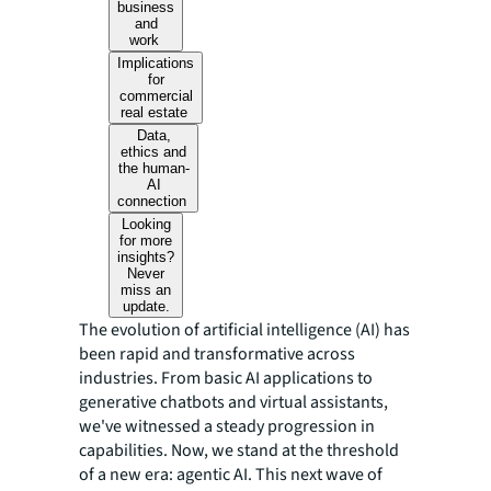
business
and
work
Implications
for
commercial
real estate
Data,
ethics and
the human-
AI
connection
Looking
for more
insights?
Never
miss an
update.
The evolution of artificial intelligence (AI) has
been rapid and transformative across
industries. From basic AI applications to
generative chatbots and virtual assistants,
we've witnessed a steady progression in
capabilities. Now, we stand at the threshold
of a new era: agentic AI. This next wave of