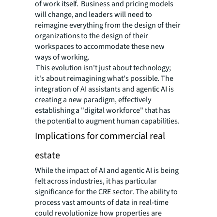
of work itself. Business and pricing models
will change, and leaders will need to
reimagine everything from the design of their
organizations to the design of their
workspaces to accommodate these new
ways of working.
This evolution isn't just about technology;
it's about reimagining what's possible. The
integration of AI assistants and agentic AI is
creating a new paradigm, effectively
establishing a "digital workforce" that has
the potential to augment human capabilities.
Implications for commercial real
estate
While the impact of AI and agentic AI is being
felt across industries, it has particular
significance for the CRE sector. The ability to
process vast amounts of data in real-time
could revolutionize how properties are