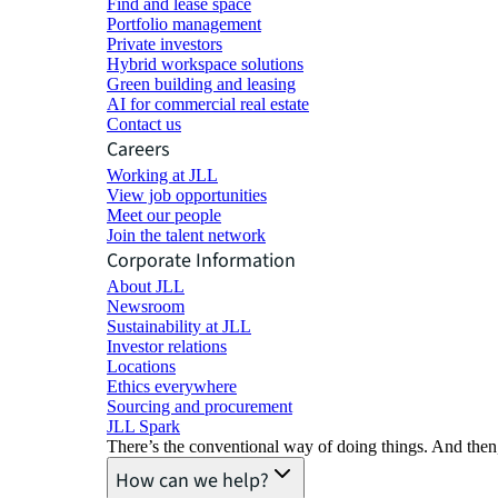
Find and lease space
Portfolio management
Private investors
Hybrid workspace solutions
Green building and leasing
AI for commercial real estate
Contact us
Careers
Working at JLL
View job opportunities
Meet our people
Join the talent network
Corporate Information
About JLL
Newsroom
Sustainability at JLL
Investor relations
Locations
Ethics everywhere
Sourcing and procurement
JLL Spark
There’s the conventional way of doing things. And then
How can we help?