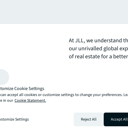
At JLL, we understand th
our unrivalled global exp
of real estate for a bett
learn more.
arrow_upward
, there’s the JLL way. A more innovative, intelligent and human way. 
tomize Cookie Settings
can accept all cookies or customize settings to change your preferences. L
e in our
Cookie Statement.
stomize Settings
Reject All
Accept All