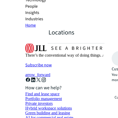
Technology
People
Insights
Industries
Home
Locations
There’s the conventional way of doing things. And then
Subscribe now
Cus
You 
arrow_forward
mor
How can we help?
Find and lease space
Cu
Portfolio management
Private investors
Hybrid workspace solutions
Green building and leasing
AI for commercial real estate