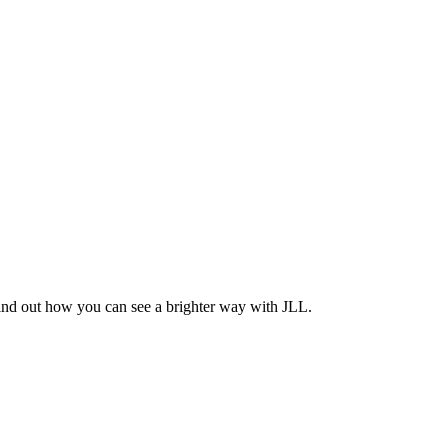
Find out how you can see a brighter way with JLL.