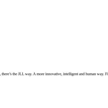
, there’s the JLL way. A more innovative, intelligent and human way. 