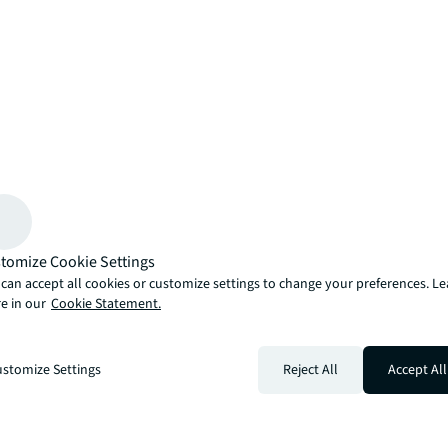
arrow_upward
, there’s the JLL way. A more innovative, intelligent and human way. 
tomize Cookie Settings
can accept all cookies or customize settings to change your preferences. L
e in our
Cookie Statement.
stomize Settings
Reject All
Accept All