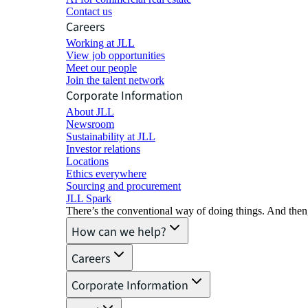
Contact us
Careers
Working at JLL
View job opportunities
Meet our people
Join the talent network
Corporate Information
About JLL
Newsroom
Sustainability at JLL
Investor relations
Locations
Ethics everywhere
Sourcing and procurement
JLL Spark
There’s the conventional way of doing things. And then
How can we help?
Careers
Corporate Information