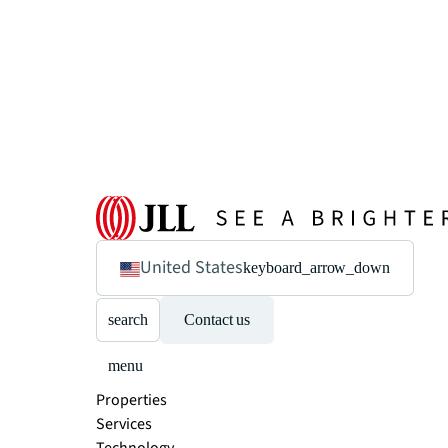
United States
keyboard_arrow_down
search
Contact us
menu
Properties
Services