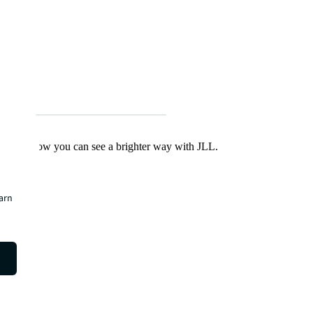
Find out how you can see a brighter way with JLL.
earn