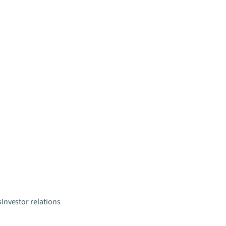
s
Investor relations