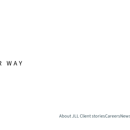
About JLL
Client stories
Careers
New