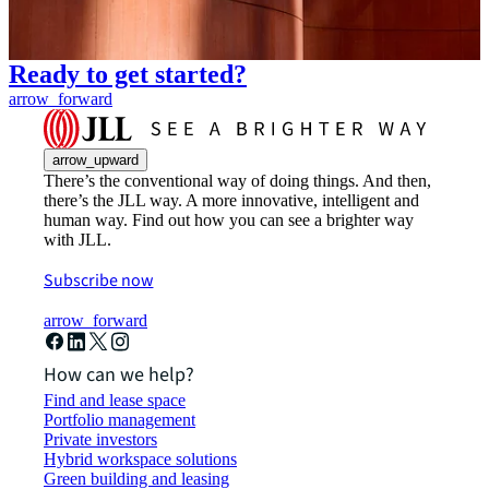
Ready to get started?
arrow_forward
arrow_upward
There’s the conventional way of doing things. And then,
there’s the JLL way. A more innovative, intelligent and
human way. Find out how you can see a brighter way
with JLL.
Subscribe now
arrow_forward
How can we help?
Find and lease space
Portfolio management
Private investors
Hybrid workspace solutions
Green building and leasing