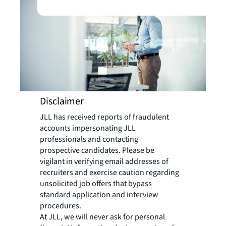
Disclaimer
JLL has received reports of fraudulent
accounts impersonating JLL
professionals and contacting
prospective candidates. Please be
vigilant in verifying email addresses of
recruiters and exercise caution regarding
unsolicited job offers that bypass
standard application and interview
procedures.
At JLL, we will never ask for personal