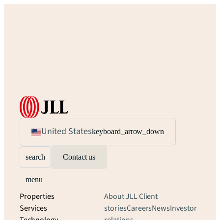
United States
keyboard_arrow_down
search
Contact us
menu
Properties
About JLL
Client
Services
stories
Careers
News
Investor