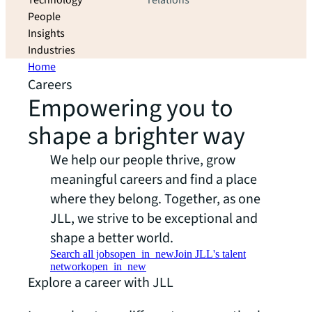
Technology
relations
People
Insights
Industries
Home
Careers
Empowering you to
shape a brighter way
We help our people thrive, grow
meaningful careers and find a place
where they belong. Together, as one
JLL, we strive to be exceptional and
shape a better world.
Search all jobs
open_in_new
Join JLL's talent
network
open_in_new
Explore a career with JLL