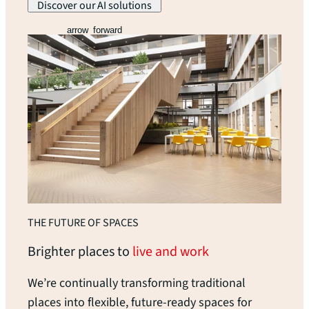
Discover our AI solutions
arrow_forward
THE FUTURE OF SPACES
Brighter places to
live and work
We’re continually transforming traditional
places into flexible, future-ready spaces for