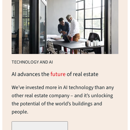
TECHNOLOGY AND AI
AI advances the
future
of real
estate
We’ve invested more in AI technology than any
other real estate company – and it’s unlocking
the potential of the world’s buildings and
people.