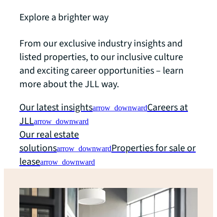
Explore a brighter way
From our exclusive industry insights and
listed properties, to our inclusive culture
and exciting career opportunities – learn
more about the JLL way.
Our latest insights
Careers at
arrow_downward
JLL
arrow_downward
Our real estate
solutions
Properties for sale or
arrow_downward
lease
arrow_downward