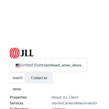
United States
keyboard_arrow_down
search
Contact us
menu
Properties
About JLL
Client
Services
stories
Careers
News
Investor