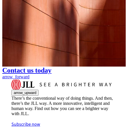
Contact us today
arrow_forward
arrow_upward
There’s the conventional way of doing things. And then,
there’s the JLL way. A more innovative, intelligent and
human way. Find out how you can see a brighter way
with JLL.
Subscribe now