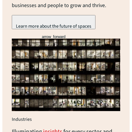
businesses and people to grow and thrive.
Learn more about the future of spaces
arrow_forward
Industries
Illuminating
insights
for every sector and