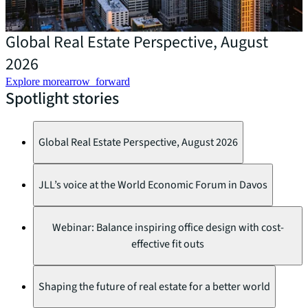
Global Real Estate Perspective, August
D
2026
Explore more
arrow_forward
Spotlight stories
Global Real Estate Perspective, August 2026
JLL’s voice at the World Economic Forum in Davos
Webinar: Balance inspiring office design with cost-
effective fit outs
Shaping the future of real estate for a better world