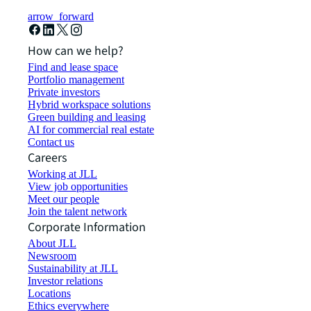
arrow_forward
How can we help?
Find and lease space
Portfolio management
Private investors
Hybrid workspace solutions
Green building and leasing
AI for commercial real estate
Contact us
Careers
Working at JLL
View job opportunities
Meet our people
Join the talent network
Corporate Information
About JLL
Newsroom
Sustainability at JLL
Investor relations
Locations
Ethics everywhere