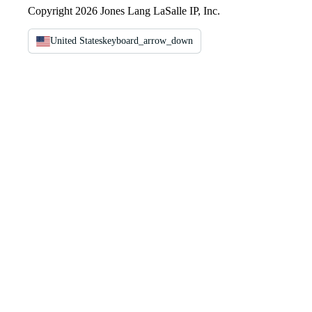
Copyright 2026 Jones Lang LaSalle IP, Inc.
United States
keyboard_arrow_down