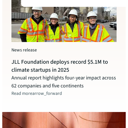
Watc
News release
New 
JLL Foundation deploys record $5.1M to
Celeb
climate startups in 2025
and o
Annual report highlights four-year impact across
leade
62 companies and five continents
Read more
arrow_forward
Watc