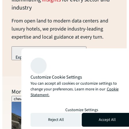
industry
From open land to modern data centers and
luxury hotels, we provide industry-leading
expertise and local guidance at every turn.
Explore our industry specialization
arrow_forward
Customize Cookie Settings
You can accept all cookies or customize settings to
change your preferences. Learn more in our
Cookie
More to explore
Statement.
chevron_left
chevron_right
Customize Settings
Reject All
Accept All