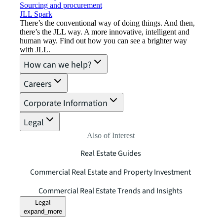
Sourcing and procurement
JLL Spark
There’s the conventional way of doing things. And then,
there’s the JLL way. A more innovative, intelligent and
human way. Find out how you can see a brighter way
with JLL.
How can we help?
Careers
Corporate Information
Legal
Also of Interest
Real Estate Guides
Commercial Real Estate and Property Investment
Commercial Real Estate Trends and Insights
Legal
expand_more