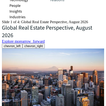
Technology
relations
People
Insights
Industries
Slide 1 of 4: Global Real Estate Perspective, August 2026
Global Real Estate Perspective, August
2026
Explore more
arrow_forward
chevron_left
chevron_right