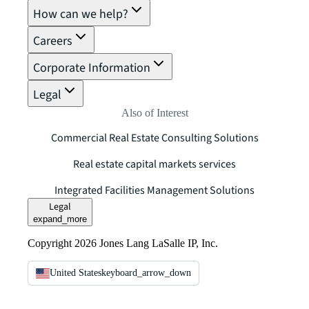
How can we help?
Careers
Corporate Information
Legal
Also of Interest
Commercial Real Estate Consulting Solutions
Real estate capital markets services
Integrated Facilities Management Solutions
Legal
expand_more
Copyright 2026 Jones Lang LaSalle IP, Inc.
United States
keyboard_arrow_down