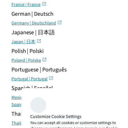
France | France
German | Deutsch
Germany | Deutschland
Japanese | 日本語
Japan | 日本
Polish | Polski
Poland | Polska
Portuguese | Português
Portugal | Portugal
Spanish | Español
Mexico | México
Spain | España
Thai | แบบไทย
Customize Cookie Settings
You can accept all cookies or customize settings to
Thailand | ประเทศไทย