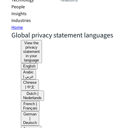
Technology
relations
People
Insights
Industries
Home
Global privacy statement languages
View the
privacy
statement
in your
language
English
Arabic
| عربي
Chinese
| 中文
Dutch |
Nederlands
French |
Français
German
|
Deutsch