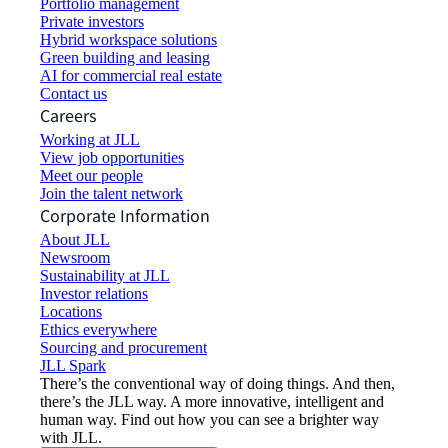
Portfolio management
Private investors
Hybrid workspace solutions
Green building and leasing
AI for commercial real estate
Contact us
Careers
Working at JLL
View job opportunities
Meet our people
Join the talent network
Corporate Information
About JLL
Newsroom
Sustainability at JLL
Investor relations
Locations
Ethics everywhere
Sourcing and procurement
JLL Spark
There’s the conventional way of doing things. And then,
there’s the JLL way. A more innovative, intelligent and
human way. Find out how you can see a brighter way
with JLL.