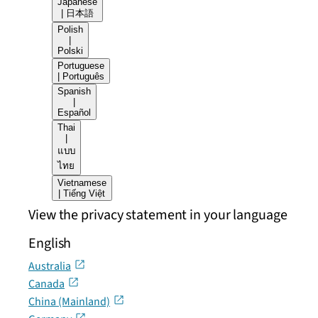
Japanese
| 日本語
Polish
|
Polski
Portuguese
| Português
Spanish
|
Español
Thai
|
แบบ
ไทย
Vietnamese
| Tiếng Việt
View the privacy statement in your language
English
Australia
Canada
China (Mainland)