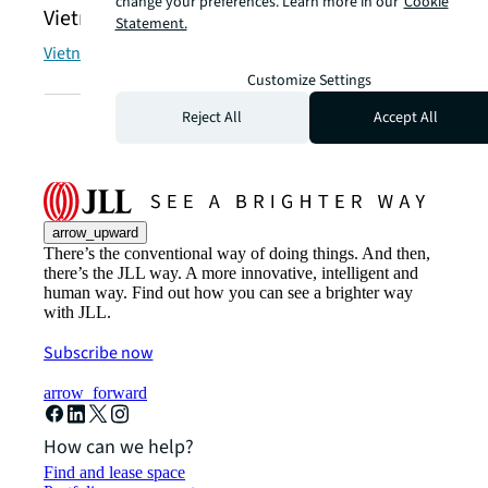
change your preferences. Learn more in our
Cookie
Vietnamese | Tiếng Việt
Statement.
Vietnam | Việt Nam
Customize Settings
Reject All
Accept All
arrow_upward
There’s the conventional way of doing things. And then,
there’s the JLL way. A more innovative, intelligent and
human way. Find out how you can see a brighter way
with JLL.
Subscribe now
arrow_forward
How can we help?
Find and lease space