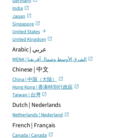
Germany
India
Japan
Singapore
United States
United Kingdom
Arabic | عربي
MENA | الشرق الأوسط وشمال أفريقيا
Chinese | 中文
China | 中国（大陆）
Hong Kong | 香港特別行政區
Taiwan | 台灣
Dutch | Nederlands
Netherlands | Nederland
French | Français
Canada | Canada