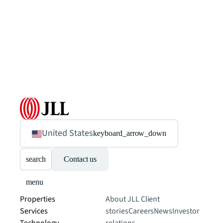
United States
keyboard_arrow_down
search
Contact us
menu
Properties
About JLL
Client
Services
stories
Careers
News
Investor