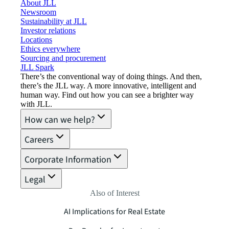
About JLL
Newsroom
Sustainability at JLL
Investor relations
Locations
Ethics everywhere
Sourcing and procurement
JLL Spark
There’s the conventional way of doing things. And then,
there’s the JLL way. A more innovative, intelligent and
human way. Find out how you can see a brighter way
with JLL.
How can we help?
Careers
Corporate Information
Legal
Also of Interest
AI Implications for Real Estate