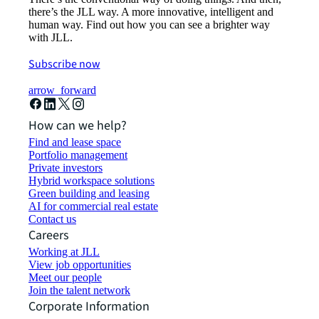
there’s the JLL way. A more innovative, intelligent and
human way. Find out how you can see a brighter way
with JLL.
Subscribe now
arrow_forward
How can we help?
Find and lease space
Portfolio management
Private investors
Hybrid workspace solutions
Green building and leasing
AI for commercial real estate
Contact us
Careers
Working at JLL
View job opportunities
Meet our people
Join the talent network
Corporate Information