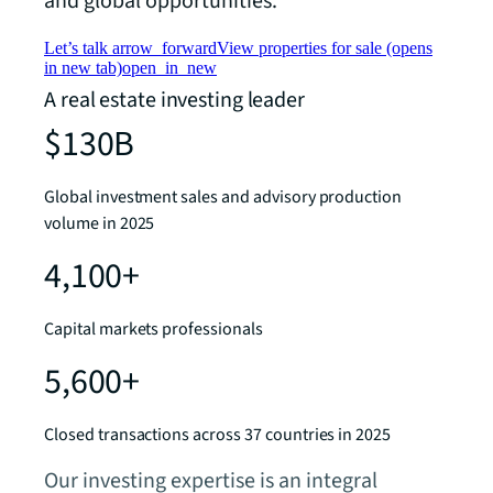
and global opportunities.
Let’s talk
arrow_forward
View properties for sale
(opens
in new tab)
open_in_new
A real estate investing leader
$130B
Global investment sales and advisory production
volume in 2025
4,100+
Capital markets professionals
5,600+
Closed transactions across 37 countries in 2025
Our investing expertise is an integral