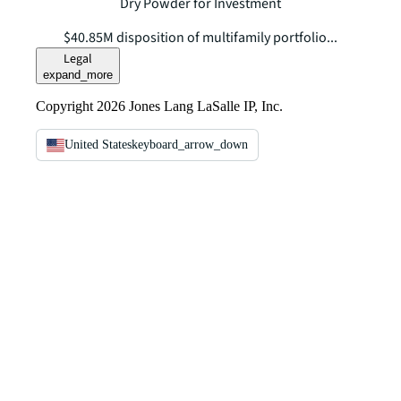
Dry Powder for Investment
$40.85M disposition of multifamily portfolio...
Legal
expand_more
Copyright 2026 Jones Lang LaSalle IP, Inc.
United States
keyboard_arrow_down