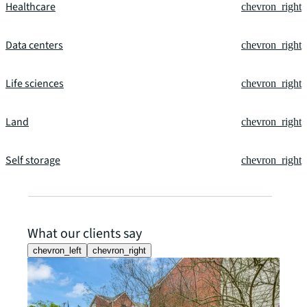
Healthcare
chevron_right
Data centers
chevron_right
Life sciences
chevron_right
Land
chevron_right
Self storage
chevron_right
What our clients say
chevron_left
chevron_right