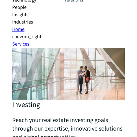
Technology
relations
People
Insights
Industries
Home
chevron_right
Services
Investing
Reach your real estate investing goals
through our expertise, innovative solutions