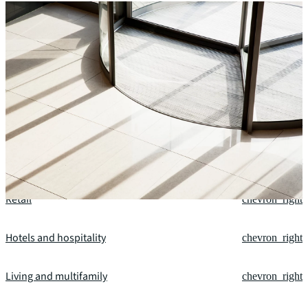
Our fields of expertise
Office
chevron_right
Industrial and logistics
chevron_right
Retail
chevron_right
Hotels and hospitality
chevron_right
Living and multifamily
chevron_right