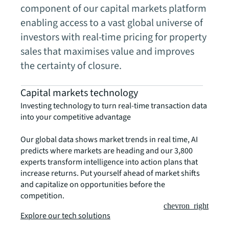
component of our capital markets platform
enabling access to a vast global universe of
investors with real-time pricing for property
sales that maximises value and improves
the certainty of closure.
Capital markets technology
Investing technology to turn real-time transaction data
into your competitive advantage
Our global data shows market trends in real time, AI
predicts where markets are heading and our 3,800
experts transform intelligence into action plans that
increase returns. Put yourself ahead of market shifts
and capitalize on opportunities before the
competition.
chevron_right
Explore our tech solutions