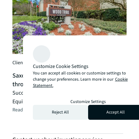
Client
Arde
inve
indu
Arden
manag
Client story
Customize Cookie Settings
its s
You can accept all cookies or customize settings to
Saxony Capital Management creates value
Read t
change your preferences. Learn more in our
Cookie
through financing
Statement.
Successful execution included both Debt and
Equity Advisory
Customize Settings
Read the client story
arrow_forward
Reject All
Accept All