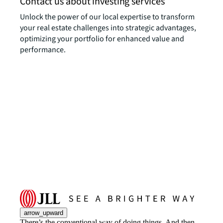
Contact us about investing services
Unlock the power of our local expertise to transform
your real estate challenges into strategic advantages,
optimizing your portfolio for enhanced value and
performance.
arrow_upward
There’s the conventional way of doing things. And then,