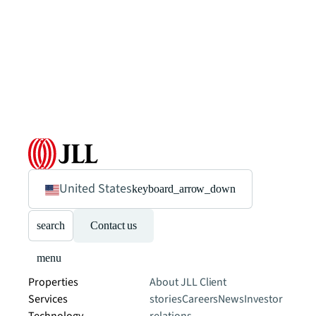
United States
keyboard_arrow_down
search
Contact us
menu
Properties
About JLL
Client
Services
stories
Careers
News
Investor