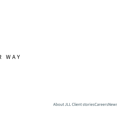
About JLL
Client stories
Careers
New