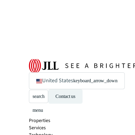
United States
keyboard_arrow_down
search
Contact us
menu
Properties
Services