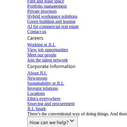
Find and lease space
Portfolio management
Private investors
Hybrid workspace solutions
Green building and leasing
AI for commercial real estate
Contact us
Careers
Working at JLL
View job opportunities
Meet our people
Join the talent network
Corporate Information
About JLL
Newsroom
Sustainability at JLL
Investor relations
Locations
Ethics everywhere
Sourcing and procurement
JLL Spark
There’s the conventional way of doing things. And then
How can we help?