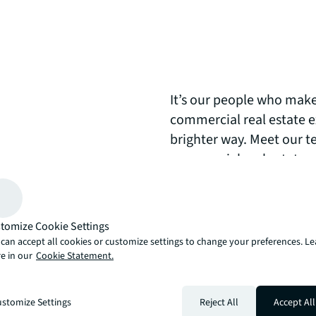
It’s our people who make
commercial real estate exp
brighter way. Meet our t
commercial real estate 
arrow_upward
, there’s the JLL way. A more innovative, intelligent and human way. 
tomize Cookie Settings
can accept all cookies or customize settings to change your preferences. L
e in our
Cookie Statement.
stomize Settings
Reject All
Accept All