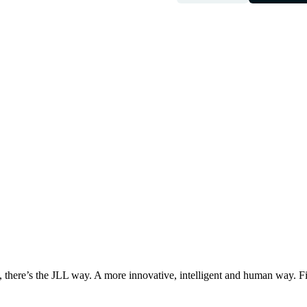
, there’s the JLL way. A more innovative, intelligent and human way. 