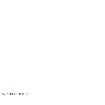
s
Investor relations