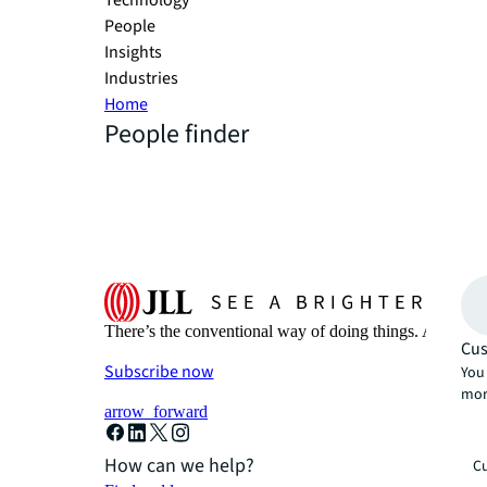
Technology
People
Insights
Industries
Home
People finder
There’s the conventional way of doing things. And then
Cus
Subscribe now
You 
mor
arrow_forward
How can we help?
Cu