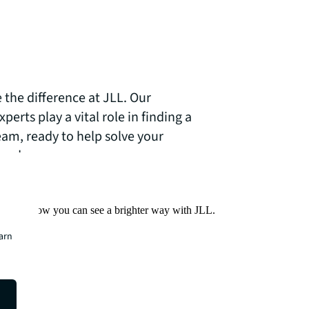
 the difference at JLL. Our
erts play a vital role in finding a
eam, ready to help solve your
needs.
Find out how you can see a brighter way with JLL.
earn