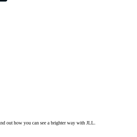
Find out how you can see a brighter way with JLL.