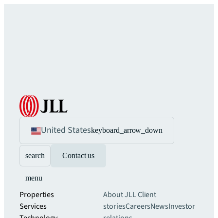
United States
keyboard_arrow_down
search
Contact us
menu
Properties
About JLL
Client
Services
stories
Careers
News
Investor