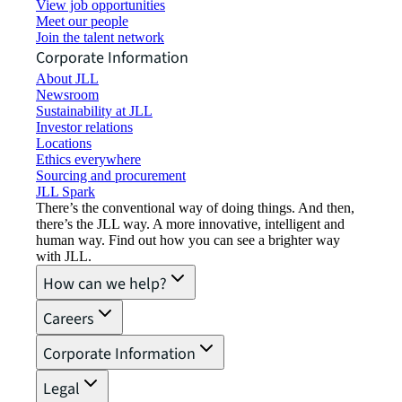
View job opportunities
Meet our people
Join the talent network
Corporate Information
About JLL
Newsroom
Sustainability at JLL
Investor relations
Locations
Ethics everywhere
Sourcing and procurement
JLL Spark
There’s the conventional way of doing things. And then,
there’s the JLL way. A more innovative, intelligent and
human way. Find out how you can see a brighter way
with JLL.
How can we help?
Careers
Corporate Information
Legal