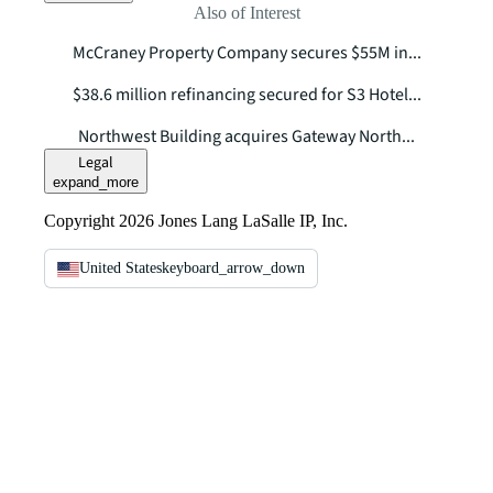
Also of Interest
McCraney Property Company secures $55M in...
$38.6 million refinancing secured for S3 Hotel...
Northwest Building acquires Gateway North...
Legal
expand_more
Copyright 2026 Jones Lang LaSalle IP, Inc.
United States
keyboard_arrow_down