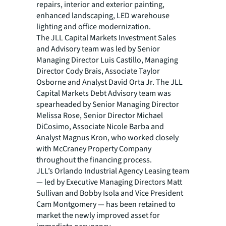
repairs, interior and exterior painting,
enhanced landscaping, LED warehouse
lighting and office modernization.
The JLL Capital Markets Investment Sales
and Advisory team was led by Senior
Managing Director Luis Castillo, Managing
Director Cody Brais, Associate Taylor
Osborne and Analyst David Orta Jr. The JLL
Capital Markets Debt Advisory team was
spearheaded by Senior Managing Director
Melissa Rose, Senior Director Michael
DiCosimo, Associate Nicole Barba and
Analyst Magnus Kron, who worked closely
with McCraney Property Company
throughout the financing process.
JLL’s Orlando Industrial Agency Leasing team
— led by Executive Managing Directors Matt
Sullivan and Bobby Isola and Vice President
Cam Montgomery — has been retained to
market the newly improved asset for