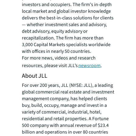
investors and occupiers. The firm's in-depth
local market and global investor knowledge
delivers the best-in-class solutions for clients
— whether investment sales and advisory,
debt advisory, equity advisory or
recapitalization. The firm has more than
3,000 Capital Markets specialists worldwide
with offices in nearly 50 countries.
For more news, videos and research
resources, please visit JLL’s
newsroom
.
About JLL
For over 200 years, JLL (NYSE: JLL), a leading
global commercial real estate and investment
management company, has helped clients
buy, build, occupy, manage and invest in a
variety of commercial, industrial, hotel,
residential and retail properties. A Fortune
500 company with annual revenue of $23.4
billion and operations in over 80 countries