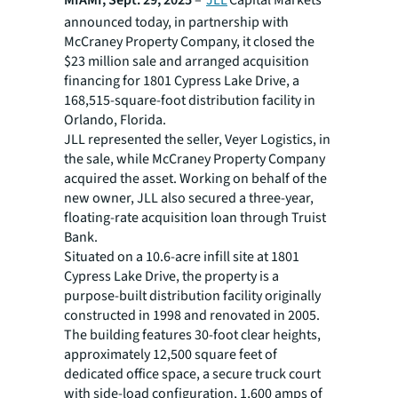
MIAMI, Sept. 29, 2025
–
JLL
Capital Markets
announced today, in partnership with
McCraney Property Company, it closed the
$23 million sale and arranged acquisition
financing for 1801 Cypress Lake Drive, a
168,515-square-foot distribution facility in
Orlando, Florida.
JLL represented the seller, Veyer Logistics, in
the sale, while McCraney Property Company
acquired the asset. Working on behalf of the
new owner, JLL also secured a three-year,
floating-rate acquisition loan through Truist
Bank.
Situated on a 10.6-acre infill site at 1801
Cypress Lake Drive, the property is a
purpose-built distribution facility originally
constructed in 1998 and renovated in 2005.
The building features 30-foot clear heights,
approximately 12,500 square feet of
dedicated office space, a secure truck court
with side-load configuration, 1,600 amps of