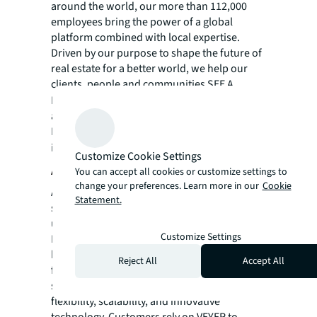
around the world, our more than 112,000
employees bring the power of a global
platform combined with local expertise.
Driven by our purpose to shape the future of
real estate for a better world, we help our
clients, people and communities SEE A
SM
BRIGHTER WAY
. JLL is the brand name, and
a registered trademark, of Jones Lang
LaSalle Incorporated. For further
information, visit
jll.com
.
Customize Cookie Settings
About VEYER
You can accept all cookies or customize settings to
change your preferences. Learn more in our
Cookie
After nearly four decades spent perfecting a
Statement.
supply chain network under the Office Depot
umbrella (now The ODP Corporation,
Customize Settings
NASDAQ:ODP), VEYER was formed and has
become a premier provider of eCommerce
Reject All
Accept All
fulfilment and omnichannel distribution
services, renowned for its reliability,
flexibility, scalability, and innovative