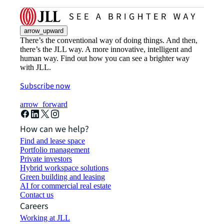
arrow_upward
There’s the conventional way of doing things. And then,
there’s the JLL way. A more innovative, intelligent and
human way. Find out how you can see a brighter way
with JLL.
Subscribe now
arrow_forward
How can we help?
Find and lease space
Portfolio management
Private investors
Hybrid workspace solutions
Green building and leasing
AI for commercial real estate
Contact us
Careers
Working at JLL