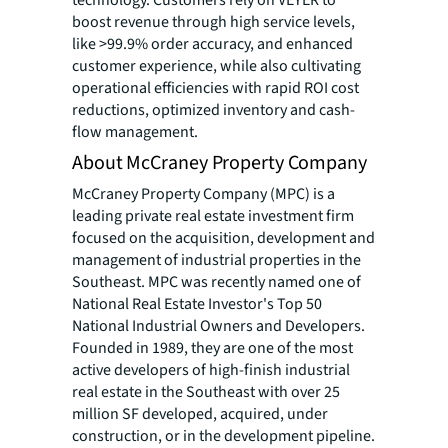
technology. Customers rely on VEYER to
boost revenue through high service levels,
like >99.9% order accuracy, and enhanced
customer experience, while also cultivating
operational efficiencies with rapid ROI cost
reductions, optimized inventory and cash-
flow management.
About McCraney Property Company
McCraney Property Company (MPC) is a
leading private real estate investment firm
focused on the acquisition, development and
management of industrial properties in the
Southeast. MPC was recently named one of
National Real Estate Investor's Top 50
National Industrial Owners and Developers.
Founded in 1989, they are one of the most
active developers of high-finish industrial
real estate in the Southeast with over 25
million SF developed, acquired, under
construction, or in the development pipeline.