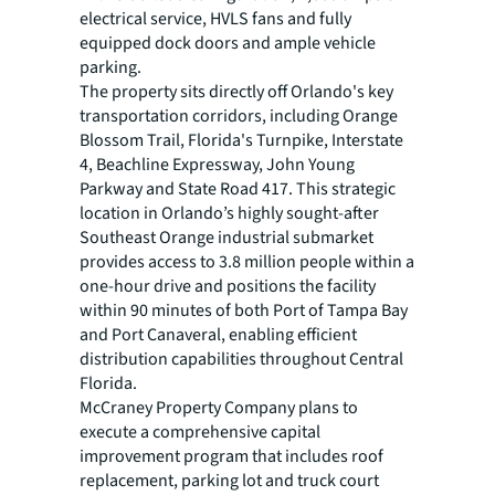
electrical service, HVLS fans and fully
equipped dock doors and ample vehicle
parking.
The property sits directly off Orlando's key
transportation corridors, including Orange
Blossom Trail, Florida's Turnpike, Interstate
4, Beachline Expressway, John Young
Parkway and State Road 417. This strategic
location in Orlando’s highly sought-after
Southeast Orange industrial submarket
provides access to 3.8 million people within a
one-hour drive and positions the facility
within 90 minutes of both Port of Tampa Bay
and Port Canaveral, enabling efficient
distribution capabilities throughout Central
Florida.
McCraney Property Company plans to
execute a comprehensive capital
improvement program that includes roof
replacement, parking lot and truck court