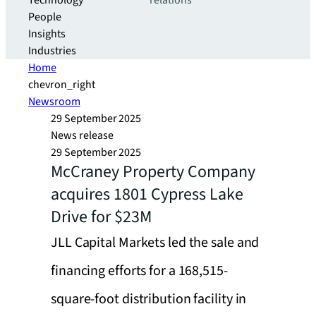
Technology
relations
People
Insights
Industries
Home
chevron_right
Newsroom
29 September 2025
News release
29 September 2025
McCraney Property Company
acquires 1801 Cypress Lake
Drive for $23M
JLL Capital Markets led the sale and
financing efforts for a 168,515-
square-foot distribution facility in