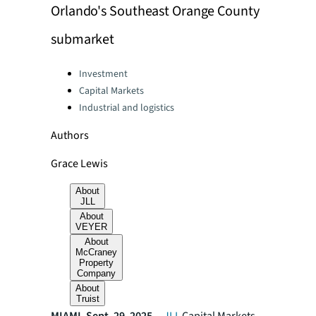
Orlando's Southeast Orange County
submarket
Categories:
Investment
Capital Markets
Industrial and logistics
Authors
Grace Lewis
About
JLL
About
VEYER
About
McCraney
Property
Company
About
Truist