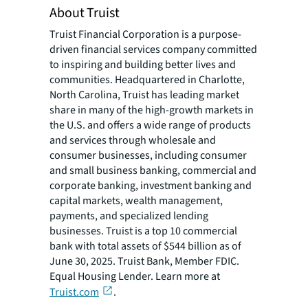
About Truist
Truist Financial Corporation is a purpose-
driven financial services company committed
to inspiring and building better lives and
communities. Headquartered in Charlotte,
North Carolina, Truist has leading market
share in many of the high-growth markets in
the U.S. and offers a wide range of products
and services through wholesale and
consumer businesses, including consumer
and small business banking, commercial and
corporate banking, investment banking and
capital markets, wealth management,
payments, and specialized lending
businesses. Truist is a top 10 commercial
bank with total assets of $544 billion as of
June 30, 2025. Truist Bank, Member FDIC.
Equal Housing Lender. Learn more at
Truist.com
.