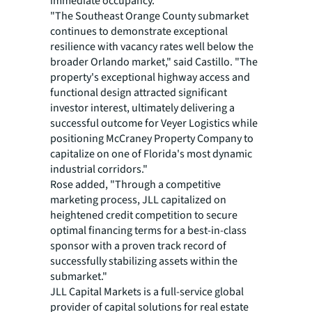
immediate occupancy.
"The Southeast Orange County submarket
continues to demonstrate exceptional
resilience with vacancy rates well below the
broader Orlando market," said Castillo. "The
property's exceptional highway access and
functional design attracted significant
investor interest, ultimately delivering a
successful outcome for Veyer Logistics while
positioning McCraney Property Company to
capitalize on one of Florida's most dynamic
industrial corridors."
Rose added, "Through a competitive
marketing process, JLL capitalized on
heightened credit competition to secure
optimal financing terms for a best-in-class
sponsor with a proven track record of
successfully stabilizing assets within the
submarket."
JLL Capital Markets is a full-service global
provider of capital solutions for real estate