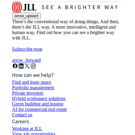
arrow_upward
There’s the conventional way of doing things. And then,
there’s the JLL way. A more innovative, intelligent and
human way. Find out how you can see a brighter way
with JLL.
Subscribe now
arrow_forward
How can we help?
Find and lease space
Portfolio management
Private investors
Hybrid workspace solutions
Green building and leasing
AI for commercial real estate
Contact us
Careers
Working at JLL
View job opportunities