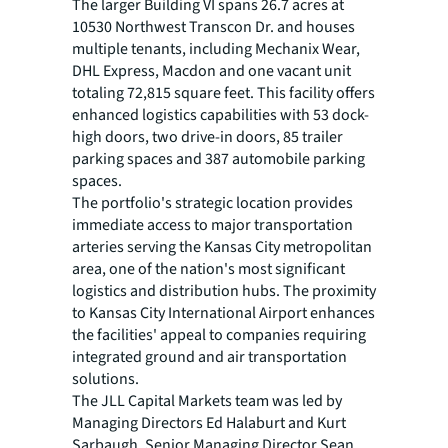
The larger Building VI spans 26.7 acres at
10530 Northwest Transcon Dr. and houses
multiple tenants, including Mechanix Wear,
DHL Express, Macdon and one vacant unit
totaling 72,815 square feet. This facility offers
enhanced logistics capabilities with 53 dock-
high doors, two drive-in doors, 85 trailer
parking spaces and 387 automobile parking
spaces.
The portfolio's strategic location provides
immediate access to major transportation
arteries serving the Kansas City metropolitan
area, one of the nation's most significant
logistics and distribution hubs. The proximity
to Kansas City International Airport enhances
the facilities' appeal to companies requiring
integrated ground and air transportation
solutions.
The JLL Capital Markets team was led by
Managing Directors Ed Halaburt and Kurt
Sarbaugh, Senior Managing Director Sean