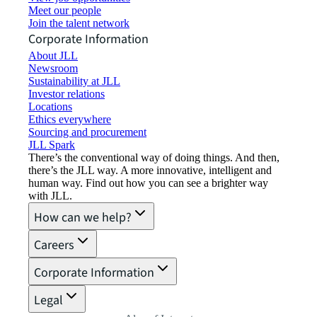
Meet our people
Join the talent network
Corporate Information
About JLL
Newsroom
Sustainability at JLL
Investor relations
Locations
Ethics everywhere
Sourcing and procurement
JLL Spark
There’s the conventional way of doing things. And then,
there’s the JLL way. A more innovative, intelligent and
human way. Find out how you can see a brighter way
with JLL.
How can we help?
Careers
Corporate Information
Legal