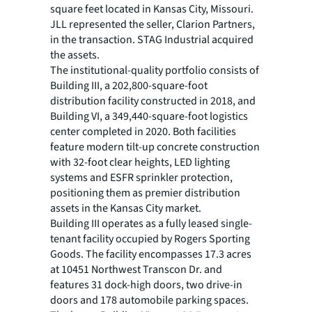
square feet located in Kansas City, Missouri.
JLL represented the seller, Clarion Partners,
in the transaction. STAG Industrial acquired
the assets.
The institutional-quality portfolio consists of
Building III, a 202,800-square-foot
distribution facility constructed in 2018, and
Building VI, a 349,440-square-foot logistics
center completed in 2020. Both facilities
feature modern tilt-up concrete construction
with 32-foot clear heights, LED lighting
systems and ESFR sprinkler protection,
positioning them as premier distribution
assets in the Kansas City market.
Building III operates as a fully leased single-
tenant facility occupied by Rogers Sporting
Goods. The facility encompasses 17.3 acres
at 10451 Northwest Transcon Dr. and
features 31 dock-high doors, two drive-in
doors and 178 automobile parking spaces.