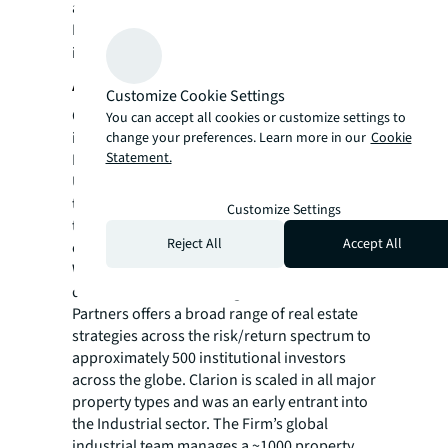
a registered trademark, of Jones Lang
LaSalle Incorporated. For further
information, visit
jll.com
.
About Clarion Partners, LLC
Customize Cookie Settings
Clarion Partners, LLC, an SEC registered
You can accept all cookies or customize settings to
investment adviser with FCA-authorized and
change your preferences. Learn more in our
Cookie
Statement.
FINRA member affiliates, has been a leading
U.S. real estate investment manager for more
than 40 years. Headquartered in New York,
Customize Settings
the Firm maintains strategically located
Reject All
Accept All
offices across the United States and Europe.
With over $73 billion in total real estate and
debt assets under management, Clarion
Partners offers a broad range of real estate
strategies across the risk/return spectrum to
approximately 500 institutional investors
across the globe. Clarion is scaled in all major
property types and was an early entrant into
the Industrial sector. The Firm’s global
industrial team manages a ~1000 property