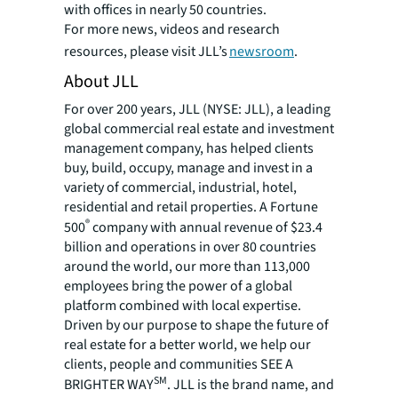
with offices in nearly 50 countries.
For more news, videos and research
resources, please visit JLL’s
newsroom
.
About JLL
For over 200 years, JLL (NYSE: JLL), a leading
global commercial real estate and investment
management company, has helped clients
buy, build, occupy, manage and invest in a
variety of commercial, industrial, hotel,
residential and retail properties. A Fortune
®
500
company with annual revenue of $23.4
billion and operations in over 80 countries
around the world, our more than 113,000
employees bring the power of a global
platform combined with local expertise.
Driven by our purpose to shape the future of
real estate for a better world, we help our
clients, people and communities SEE A
SM
BRIGHTER WAY
. JLL is the brand name, and