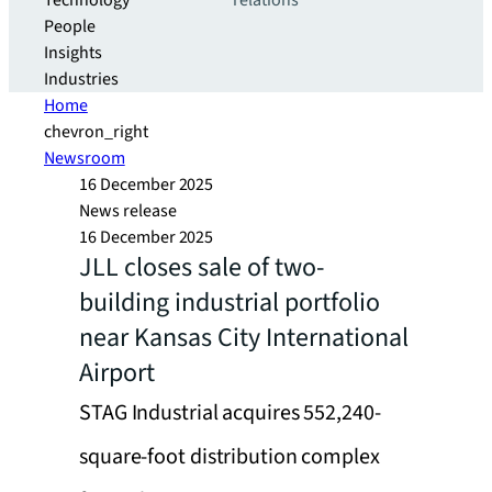
Technology
relations
People
Insights
Industries
Home
chevron_right
Newsroom
16 December 2025
News release
16 December 2025
JLL closes sale of two-
building industrial portfolio
near Kansas City International
Airport
STAG Industrial acquires 552,240-
square-foot distribution complex