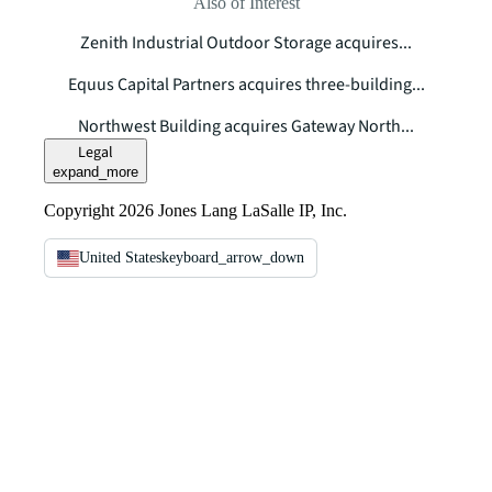
Also of Interest
Zenith Industrial Outdoor Storage acquires...
Equus Capital Partners acquires three-building...
Northwest Building acquires Gateway North...
Legal
expand_more
Copyright 2026 Jones Lang LaSalle IP, Inc.
United States
keyboard_arrow_down