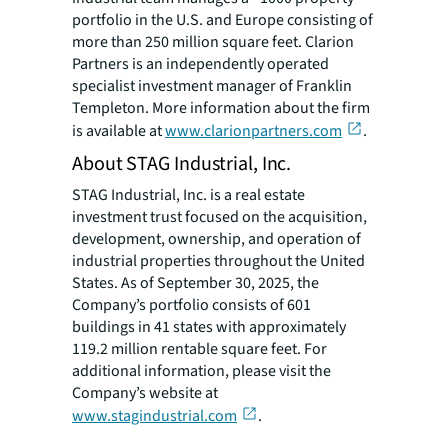
portfolio in the U.S. and Europe consisting of
more than 250 million square feet. Clarion
Partners is an independently operated
specialist investment manager of Franklin
Templeton. More information about the firm
is available at
www.clarionpartners.com
.
About STAG Industrial, Inc.
STAG Industrial, Inc. is a real estate
investment trust focused on the acquisition,
development, ownership, and operation of
industrial properties throughout the United
States. As of September 30, 2025, the
Company’s portfolio consists of 601
buildings in 41 states with approximately
119.2 million rentable square feet. For
additional information, please visit the
Company’s website at
www.stagindustrial.com
.