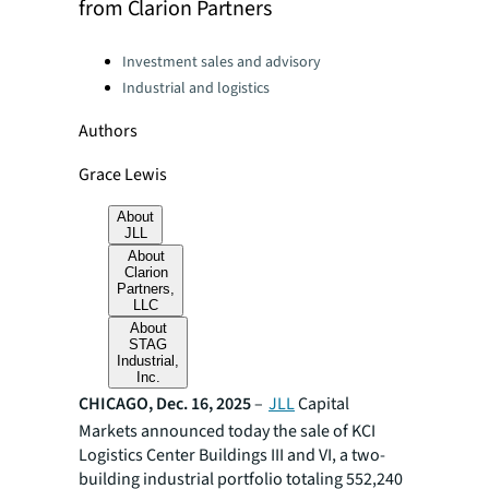
from Clarion Partners
Categories:
Investment sales and advisory
Industrial and logistics
Authors
Grace Lewis
About
JLL
About
Clarion
Partners,
LLC
About
STAG
Industrial,
Inc.
CHICAGO, Dec. 16, 2025
–
JLL
Capital
Markets announced today the sale of KCI
Logistics Center Buildings III and VI, a two-
building industrial portfolio totaling 552,240