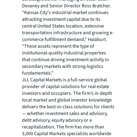
Devaney and Senior Director Ross Bratcher.
“Kansas City's industrial market continues
attracting investment capital due to its
central United States location, extensive
transportation infrastructure and growing e-
commerce fulfillment demand,” Halaburt.
"These assets represent the type of
institutional-quality industrial properties
that continue driving investment activity in
secondary markets with strong logistics
fundamentals."
JLL Capital Markets is a full-service global
provider of capital solutions for real estate
investors and occupiers. The firm’s in-depth
local market and global investor knowledge
delivers the best-in-class solutions for clients
— whether investment sales and advisory,
debt advisory, equity advisory or a
recapitalization. The firm has more than
3,000 Capital Markets specialists worldwide