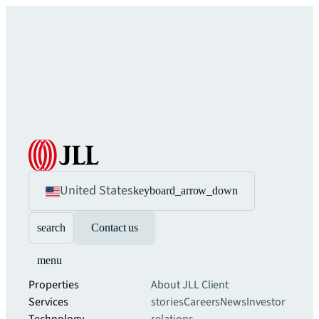
United States
keyboard_arrow_down
search
Contact us
menu
Properties
About JLL
Client
Services
stories
Careers
News
Investor