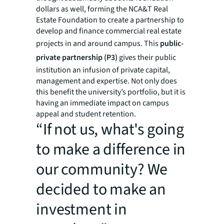
dollars as well, forming the NCA&T Real
Estate Foundation to create a partnership to
develop and finance commercial real estate
projects in and around campus. This
public-
private partnership (P3)
gives their public
institution an infusion of private capital,
management and expertise. Not only does
this benefit the university’s portfolio, but it is
having an immediate impact on campus
appeal and student retention.
“If not us, what's going
to make a difference in
our community? We
decided to make an
investment in