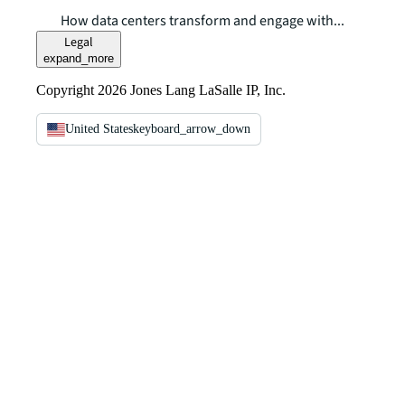
How data centers transform and engage with...
Legal
expand_more
Copyright 2026 Jones Lang LaSalle IP, Inc.
United States
keyboard_arrow_down