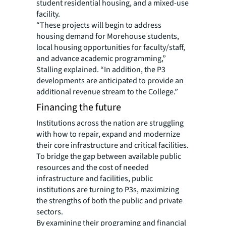
student residential housing, and a mixed-use
facility.
“These projects will begin to address
housing demand for Morehouse students,
local housing opportunities for faculty/staff,
and advance academic programming,”
Stalling explained. “In addition, the P3
developments are anticipated to provide an
additional revenue stream to the College.”
Financing the future
Institutions across the nation are struggling
with how to repair, expand and modernize
their core infrastructure and critical facilities.
To bridge the gap between available public
resources and the cost of needed
infrastructure and facilities, public
institutions are turning to P3s, maximizing
the strengths of both the public and private
sectors.
By examining their programing and financial