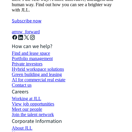
human way. Find out how you can see a brighter way
with JLL.
Subscribe now
arrow_forward
How can we help?
Find and lease space
Portfolio management
Private investors
Hybrid workspace solutions
Green building and leasing
AI for commercial real estate
Contact us
Careers
Working at JLL
View job opportunities
Meet our people
Join the talent network
Corporate Information
About JLL