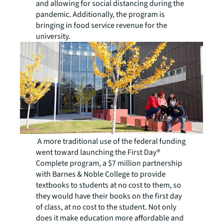
and allowing for social distancing during the
pandemic. Additionally, the program is
bringing in food service revenue for the
university.
A more traditional use of the federal funding
went toward launching the First Day®
Complete program, a $7 million partnership
with Barnes & Noble College to provide
textbooks to students at no cost to them, so
they would have their books on the first day
of class, at no cost to the student. Not only
does it make education more affordable and