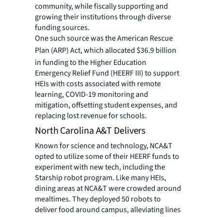
community, while fiscally supporting and
growing their institutions through diverse
funding sources.
One such source was the American Rescue
Plan (ARP) Act, which
allocated $36.9 billion
in funding to the Higher Education
Emergency Relief Fund (HEERF III) to support
HEIs with costs associated with remote
learning, COVID-19 monitoring and
mitigation, offsetting student expenses, and
replacing lost revenue for schools.
North Carolina A&T Delivers
Known for science and technology, NCA&T
opted to utilize some of their HEERF funds to
experiment with new tech, including the
Starship robot program. Like many HEIs,
dining areas at NCA&T were crowded around
mealtimes. They deployed 50 robots to
deliver food around campus, alleviating lines