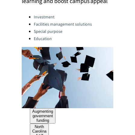
learning and boost campus appeal
Categories:
Investment
Facilities management solutions
Special purpose
Education
Augmenting
government
funding
North
Carolina