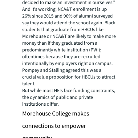
decided to make an investment in ourselves.”
And it’s working. NCA&T enrollment is up
26% since 2015 and 96% of alumni surveyed
say they would attend the school again. Black
students that graduate from HBCUs like
Morehouse or NCA&T are likely to make more
money than if they graduated from a
predominantly white institution (PWI);
oftentimes because they are recruited
intentionally by employers right on campus.
Pompey and Stalling agreed this was a
crucial value proposition for HBCUs to attract
talent.
But while most HEIs face funding constraints,
the dynamics of public and private
institutions differ.
Morehouse College makes
connections to empower