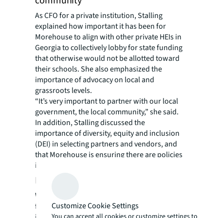
community
As CFO for a private institution, Stalling
explained how important it has been for
Morehouse to align with other private HEIs in
Georgia to collectively lobby for state funding
that otherwise would not be allotted toward
their schools. She also emphasized the
importance of advocacy on local and
grassroots levels.
“It’s very important to partner with our local
government, the local community,” she said.
In addition, Stalling discussed the
importance of diversity, equity and inclusion
(DEI) in selecting partners and vendors, and
that Morehouse is ensuring there are policies
in place to reflect this value.
Reinvesting in Morehouse College
When Morehouse received designated
Customize Cookie Settings
federal funds, some of the funds were placed
You can accept all cookies or customize settings to
in their investment portfolio. Not only do the