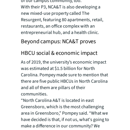
of our campus community, too.”
With their P3, NCA&T is also developing a
new mixed-use property called The
Resurgent, featuring 80 apartments, retail,
restaurants, an office complex with an
entrepreneurial hub, and a health clinic.
Beyond campus: NCA&T proves
HBCU social & economic impact
As of 2019, the university’s economic impact
was estimated at $1.5 billion for North
Carolina. Pompey made sure to mention that
there are five public HBCUs in North Carolina
and all of them are pillars of their
communities.
“North Carolina A&T is located in east
Greensboro, which is the most challenging
area in Greensboro,” Pompey said. “What we
have decided is that, if not us, what's going to
make a difference in our community? We