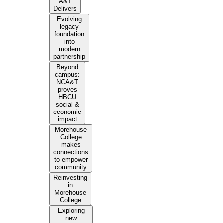
A&T
Delivers
Evolving
legacy
foundation
into
modern
partnership
Beyond
campus:
NCA&T
proves
HBCU
social &
economic
impact
Morehouse
College
makes
connections
to empower
community
Reinvesting
in
Morehouse
College
Exploring
new