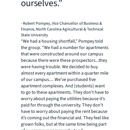
ourselves.”
- Robert Pompey, Vice Chancellor of Business &
Finance, North Carolina Agricultural & Technical
State University
“We had a housing shortfall,” Pompey told
the group. “We had a number for apartments
that were constructed around our campus
because there were these prospectors...they
were having trouble. We decided to buy
almost every apartment within a quarter mile
of our campus.... We've purchased five
apartment complexes. And [students] want
to go to these apartments. They don't have to
worry about paying the utilities because it’s
paid for through the university. They don't
have to worry about paying the rent because
it’s coming out the financial aid. They feel like
grown folks, but at the same time being part