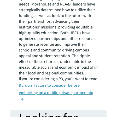
needs, Morehouse and NCA&T leaders have
strategically determined how to utilize their
funding, as well as look to the future with
their partnerships, advancing their
institutions’ missions: providing equitable
high-quality education. Both HBCUs have
optimized partnerships and other resources
to generate revenue and improve their
schools and community, driving campus
appeal and student retention. The ripple
effect of these efforts is undeniable in the
measurable social and economic impact of in
their local and regional communities.
If you’re considering a P3, you’ll want to read
8 crucial factors to consider before
embarking on a public-private partnership
.