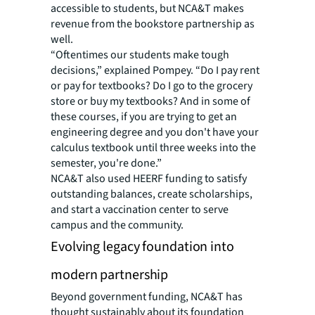
accessible to students, but NCA&T makes
revenue from the bookstore partnership as
well.
“Oftentimes our students make tough
decisions,” explained Pompey. “Do I pay rent
or pay for textbooks? Do I go to the grocery
store or buy my textbooks? And in some of
these courses, if you are trying to get an
engineering degree and you don't have your
calculus textbook until three weeks into the
semester, you're done.”
NCA&T also used HEERF funding to satisfy
outstanding balances, create scholarships,
and start a vaccination center to serve
campus and the community.
Evolving legacy foundation into
modern partnership
Beyond government funding, NCA&T has
thought sustainably about its foundation