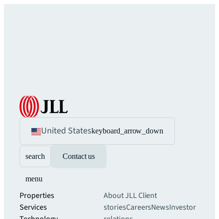
United States
keyboard_arrow_down
search
Contact us
menu
Properties
About JLL
Client
Services
stories
Careers
News
Investor