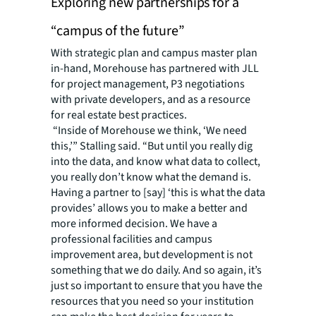
Exploring new partnerships for a
“campus of the future”
With strategic plan and campus master plan
in-hand, Morehouse has partnered with JLL
for project management, P3 negotiations
with private developers, and as a resource
for real estate best practices.
“Inside of Morehouse we think, ‘We need
this
,’” Stalling said. “But until you really dig
into the data, and know what data to collect,
you really don’t know what the demand is.
Having a partner to [say] ‘this is what the data
provides’ allows you to make a better and
more informed decision. We have a
professional facilities and campus
improvement area, but
development
is not
something that we do daily. And so again, it’s
just so important to ensure that you have the
resources that you need so your institution