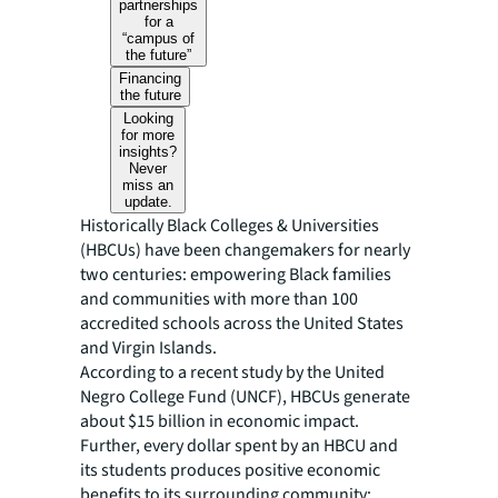
partnerships
for a
“campus of
the future”
Financing
the future
Looking
for more
insights?
Never
miss an
update.
Historically Black Colleges & Universities
(HBCUs) have been changemakers for nearly
two centuries: empowering Black families
and communities with more than 100
accredited schools across the United States
and Virgin Islands.
According to a recent study by the United
Negro College Fund (UNCF), HBCUs generate
about $15 billion in economic impact.
Further, every dollar spent by an HBCU and
its students produces positive economic
benefits to its surrounding community: