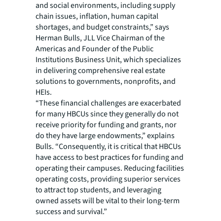
and social environments, including supply
chain issues, inflation, human capital
shortages, and budget constraints,” says
Herman Bulls, JLL Vice Chairman of the
Americas and Founder of the Public
Institutions Business Unit, which specializes
in delivering comprehensive real estate
solutions to governments, nonprofits, and
HEIs.
“These financial challenges are exacerbated
for many HBCUs since they generally do not
receive priority for funding and grants, nor
do they have large endowments,” explains
Bulls. “Consequently, it is critical that HBCUs
have access to best practices for funding and
operating their campuses. Reducing facilities
operating costs, providing superior services
to attract top students, and leveraging
owned assets will be vital to their long-term
success and survival.”