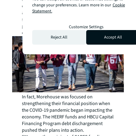
change your preferences. Learn more in our
Cookie
earnings support operations, but they are
Statement.
also a part of their sustainable fundraising
strategy. Having a sizeable endowment will
go a long way in attracting and retaining
Customize Settings
donors.
Reject All
Accept All
In fact, Morehouse was focused on
strengthening their financial position when
the COVID-19 pandemic began impacting the
economy. The HEERF funds and HBCU Capital
Financing Program debt dischargement
pushed their plans into action.