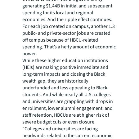
generating $1.44B in initial and subsequent
spending for its local and regional
economies. And the ripple effect continues.
For each job created on campus, another 1.3
public- and private-sector jobs are created
off campus because of HBCU-related
spending. That’s a hefty amount of economic
power.
While these higher education institutions
(HEIs) are making positive immediate and
long-term impacts and closing the Black
wealth gap, they are historically
underfunded and less appealing to Black
students. And while nearly all U.S. colleges
and universities are grappling with drops in
enrollment, lower alumni engagement, and
staff retention, HBCUs are at higher risk of
severe budget cuts or even closure.
“Colleges and universities are facing
headwinds related to the current economic