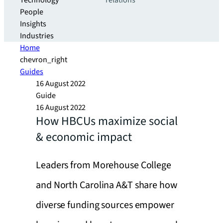
Technology
relations
People
Insights
Industries
Home
chevron_right
Guides
16 August 2022
Guide
16 August 2022
How HBCUs maximize social
& economic impact
Leaders from Morehouse College
and North Carolina A&T share how
diverse funding sources empower