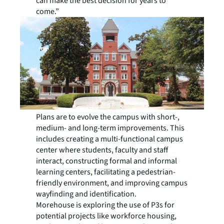
can make the best decision for years to
come.”
Plans are to evolve the campus with short-,
medium- and long-term improvements. This
includes creating a multi-functional campus
center where students, faculty and staff
interact, constructing formal and informal
learning centers, facilitating a pedestrian-
friendly environment, and improving campus
wayfinding and identification.
Morehouse is exploring the use of P3s for
potential projects like workforce housing,