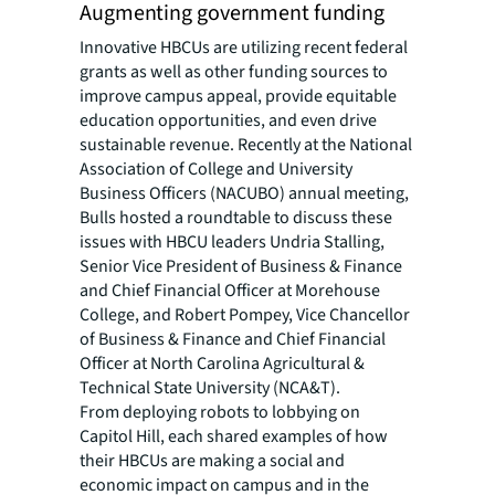
Augmenting government funding
Innovative HBCUs are utilizing recent federal
grants as well as other funding sources to
improve campus appeal, provide equitable
education opportunities, and even drive
sustainable revenue. Recently at the National
Association of College and University
Business Officers (NACUBO) annual meeting,
Bulls hosted a roundtable to discuss these
issues with HBCU leaders Undria Stalling,
Senior Vice President of Business & Finance
and Chief Financial Officer at Morehouse
College, and Robert Pompey, Vice Chancellor
of Business & Finance and Chief Financial
Officer at North Carolina Agricultural &
Technical State University (NCA&T).
From deploying robots to lobbying on
Capitol Hill, each shared examples of how
their HBCUs are making a social and
economic impact on campus and in the