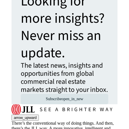
Looking for
more insights?
Never miss an
update.
The latest news, insights and
opportunities from global
commercial real estate
markets straight to your inbox.
Subscribe
open_in_new
arrow_upward
There’s the conventional way of doing things. And then,
there’s the JLL way. A more innovative, intelligent and