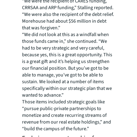
“We were the recipient of CARES funding,
CRRSAA and ARP funding,” Stalling reported.
“We were also the recipient of the debt relief.
Morehouse had about $56 million in debt
that was forgiven.”
“We did not look at this as a windfall when
those funds came in,” she continued. “We
had to be very strategic and very careful,
because yes, this is a great opportunity. This
is a great gift and it’s helping us strengthen
our financial position. But you’ve got to be
able to manage, you’ve got to be able to
sustain. We looked at a number of items
specifically within our strategic plan that we
wanted to advance.”
Those items included strategic goals like
“pursue public-private partnerships to
monetize and create recurring streams of
revenue from our real estate holdings,” and
“build the campus of the future.”