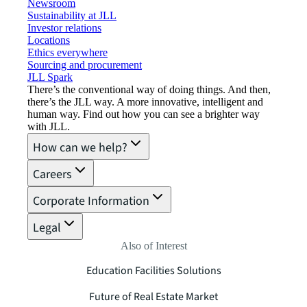
Newsroom
Sustainability at JLL
Investor relations
Locations
Ethics everywhere
Sourcing and procurement
JLL Spark
There’s the conventional way of doing things. And then,
there’s the JLL way. A more innovative, intelligent and
human way. Find out how you can see a brighter way
with JLL.
How can we help?
Careers
Corporate Information
Legal
Also of Interest
Education Facilities Solutions
Future of Real Estate Market