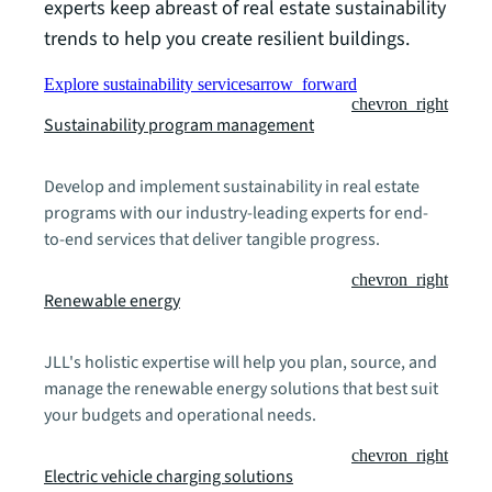
experts keep abreast of real estate sustainability
trends to help you create resilient buildings.
Explore sustainability services
arrow_forward
chevron_right
Sustainability program management
Develop and implement sustainability in real estate
programs with our industry-leading experts for end-
to-end services that deliver tangible progress.
chevron_right
Renewable energy
JLL's holistic expertise will help you plan, source, and
manage the renewable energy solutions that best suit
your budgets and operational needs.
chevron_right
Electric vehicle charging solutions