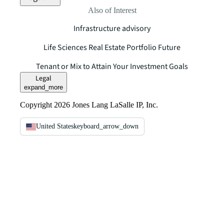
Also of Interest
Infrastructure advisory
Life Sciences Real Estate Portfolio Future
Tenant or Mix to Attain Your Investment Goals
Legal
expand_more
Copyright 2026 Jones Lang LaSalle IP, Inc.
United States
keyboard_arrow_down