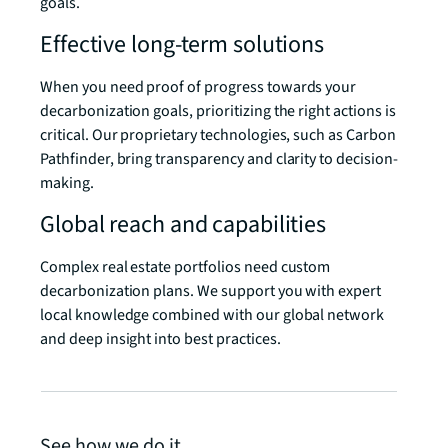
goals.
Effective long-term solutions
When you need proof of progress towards your
decarbonization goals, prioritizing the right actions is
critical. Our proprietary technologies, such as Carbon
Pathfinder, bring transparency and clarity to decision-
making.
Global reach and capabilities
Complex real estate portfolios need custom
decarbonization plans. We support you with expert
local knowledge combined with our global network
and deep insight into best practices.
See how we do it