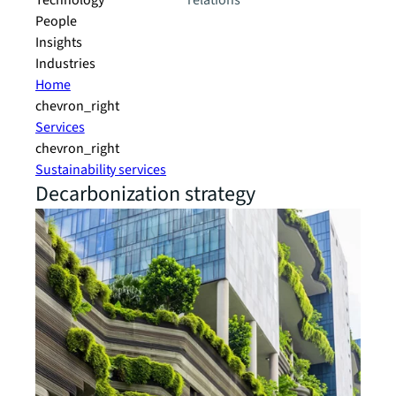
Technology
relations
People
Insights
Industries
Home
chevron_right
Services
chevron_right
Sustainability services
Decarbonization strategy