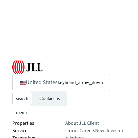
United States
keyboard_arrow_down
search
Contact us
menu
Properties
About JLL
Client
Services
stories
Careers
News
Investor