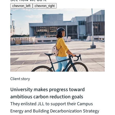
chevron_left
chevron_right
Client
A gl
Client story
stra
University makes progress toward
Worki
ambitious carbon reduction goals
insur
They enlisted JLL to support their Campus
decar
Energy and Building Decarbonization Strategy
susta