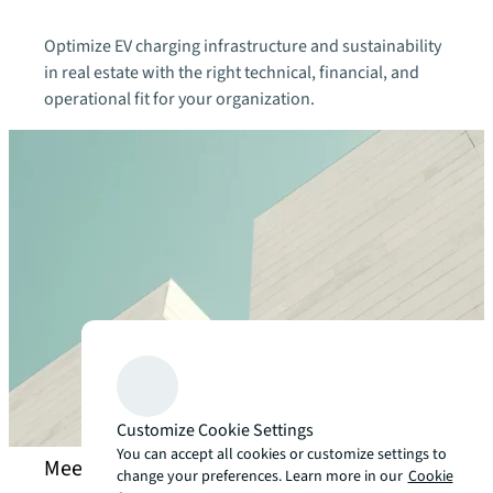
Optimize EV charging infrastructure and sustainability
in real estate with the right technical, financial, and
operational fit for your organization.
Customize Cookie Settings
You can accept all cookies or customize settings to
Meet our decarbonization strategy experts
change your preferences. Learn more in our
Cookie