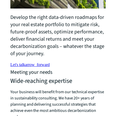
Develop the right data-driven roadmaps for
your real estate portfolio to mitigate risk,
future-proof assets, optimize performance,
deliver financial returns and meet your
decarbonization goals – whatever the stage
of your journey.
Let's talk
arrow_forward
Meeting your needs
Wide-reaching expertise
Your business will benefit from our technical expertise
in sustainability consulting. We have 20+ years of
planning and delivering successful strategies that
achieve even the most ambitious decarbonization