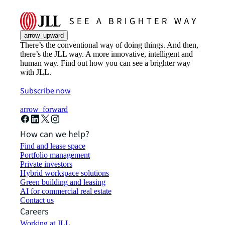
arrow_upward
There’s the conventional way of doing things. And then,
there’s the JLL way. A more innovative, intelligent and
human way. Find out how you can see a brighter way
with JLL.
Subscribe now
arrow_forward
How can we help?
Find and lease space
Portfolio management
Private investors
Hybrid workspace solutions
Green building and leasing
AI for commercial real estate
Contact us
Careers
Working at JLL