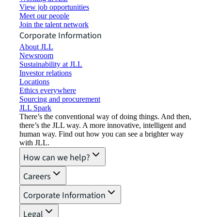
View job opportunities
Meet our people
Join the talent network
Corporate Information
About JLL
Newsroom
Sustainability at JLL
Investor relations
Locations
Ethics everywhere
Sourcing and procurement
JLL Spark
There’s the conventional way of doing things. And then,
there’s the JLL way. A more innovative, intelligent and
human way. Find out how you can see a brighter way
with JLL.
How can we help?
Careers
Corporate Information
Legal