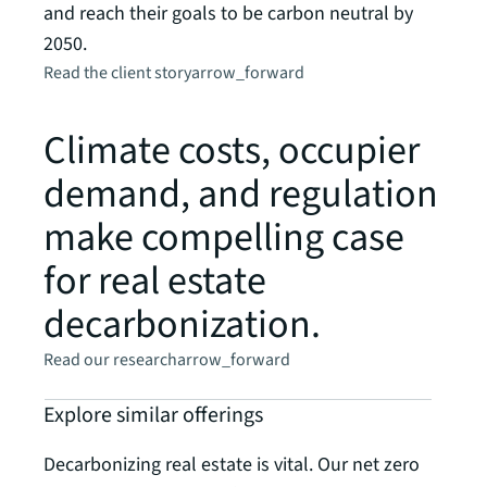
and reach their goals to be carbon neutral by
prese
2050.
Read t
Read the client story
arrow_forward
Climate costs, occupier
demand, and regulation
make compelling case
for real estate
decarbonization.
Read our research
arrow_forward
Explore similar offerings
Decarbonizing real estate is vital. Our net zero