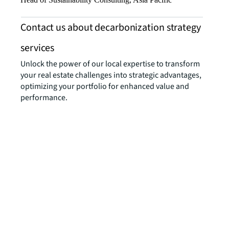
Contact us about decarbonization strategy
services
Unlock the power of our local expertise to transform
your real estate challenges into strategic advantages,
optimizing your portfolio for enhanced value and
performance.