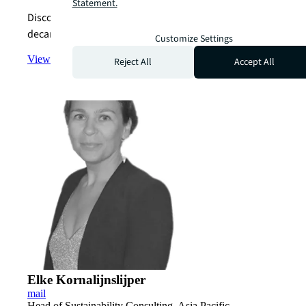
Statement.
Discover how we can help you achieve your
decarbonization goals.
Customize Settings
View the team
arrow_forward
Reject All
Accept All
Elke Kornalijnslijper
mail
Head of Sustainability Consulting, Asia Pacific