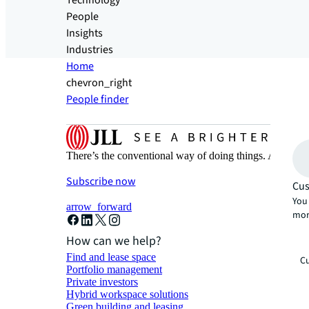
Technology
People
Insights
Industries
Home
chevron_right
People finder
There’s the conventional way of doing things. And then
Subscribe now
Cus
You 
arrow_forward
mor
How can we help?
Find and lease space
Cu
Portfolio management
Private investors
Hybrid workspace solutions
Green building and leasing