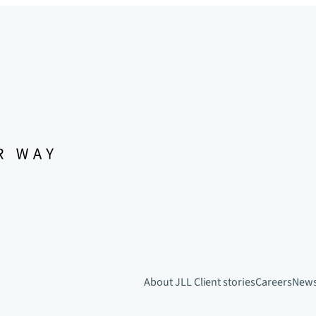
About JLL
Client stories
Careers
New