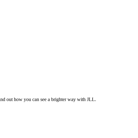
Find out how you can see a brighter way with JLL.