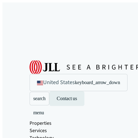
United States
keyboard_arrow_down
search
Contact us
menu
Properties
Services