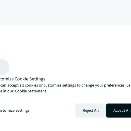
arrow_upward
, there’s the JLL way. A more innovative, intelligent and human way. 
tomize Cookie Settings
can accept all cookies or customize settings to change your preferences. L
e in our
Cookie Statement.
stomize Settings
Reject All
Accept All