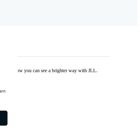
Find out how you can see a brighter way with JLL.
earn