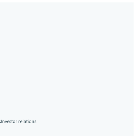
s
Investor relations