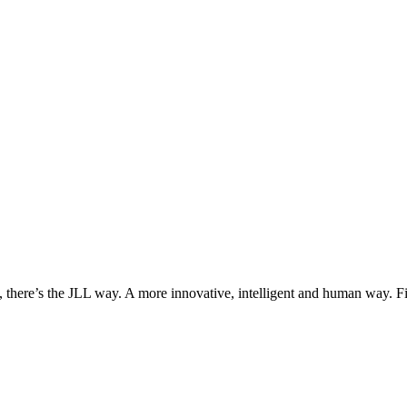
, there’s the JLL way. A more innovative, intelligent and human way. 