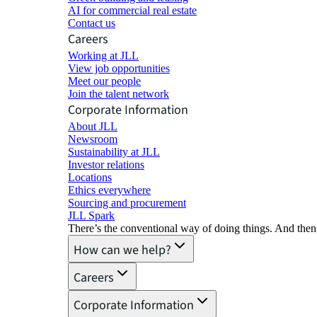
AI for commercial real estate
Contact us
Careers
Working at JLL
View job opportunities
Meet our people
Join the talent network
Corporate Information
About JLL
Newsroom
Sustainability at JLL
Investor relations
Locations
Ethics everywhere
Sourcing and procurement
JLL Spark
There’s the conventional way of doing things. And then
How can we help?
Careers
Corporate Information