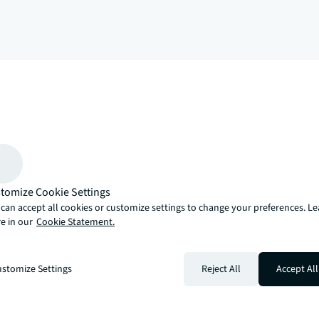
arrow_upward
, there’s the JLL way. A more innovative, intelligent and human way. 
tomize Cookie Settings
can accept all cookies or customize settings to change your preferences. L
e in our
Cookie Statement.
stomize Settings
Reject All
Accept All