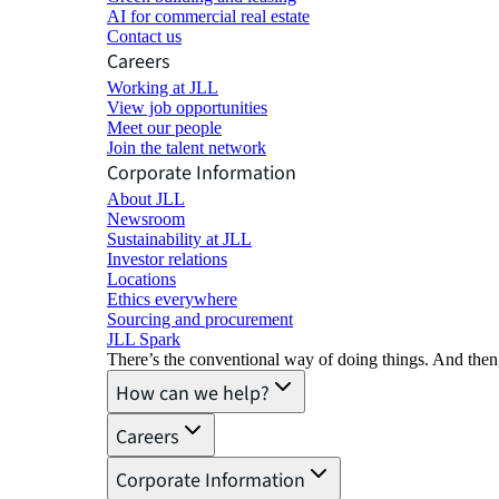
AI for commercial real estate
Contact us
Careers
Working at JLL
View job opportunities
Meet our people
Join the talent network
Corporate Information
About JLL
Newsroom
Sustainability at JLL
Investor relations
Locations
Ethics everywhere
Sourcing and procurement
JLL Spark
There’s the conventional way of doing things. And then
How can we help?
Careers
Corporate Information