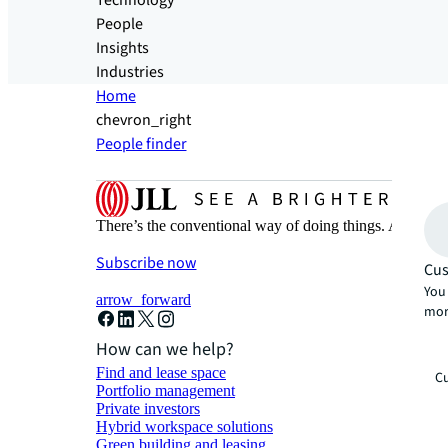
Technology
People
Insights
Industries
Home
chevron_right
People finder
There’s the conventional way of doing things. And then
Subscribe now
Cus
You 
arrow_forward
mor
How can we help?
Find and lease space
Cu
Portfolio management
Private investors
Hybrid workspace solutions
Green building and leasing