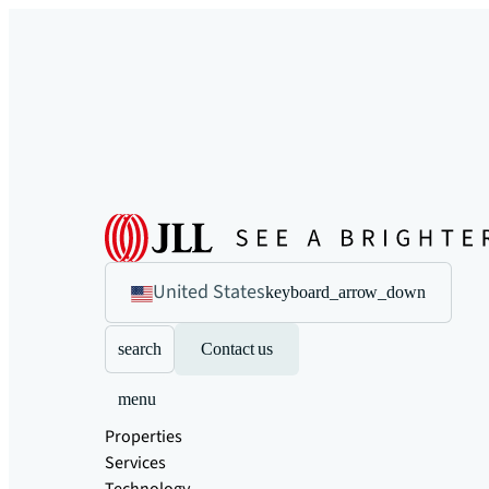
United States
keyboard_arrow_down
search
Contact us
menu
Properties
Services