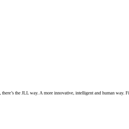
, there’s the JLL way. A more innovative, intelligent and human way. 