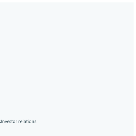
s
Investor relations