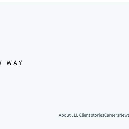
About JLL
Client stories
Careers
New