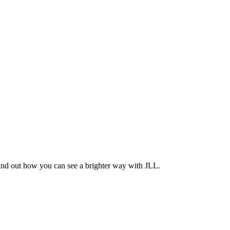
Find out how you can see a brighter way with JLL.