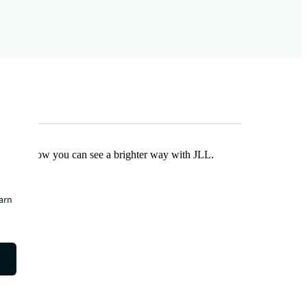
Find out how you can see a brighter way with JLL.
earn