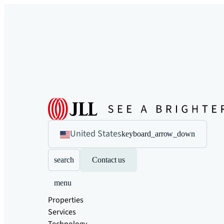
United States
keyboard_arrow_down
search
Contact us
menu
Properties
Services