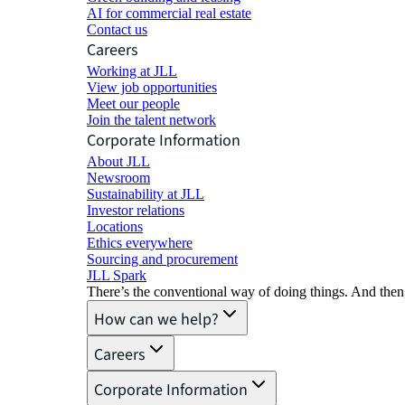
AI for commercial real estate
Contact us
Careers
Working at JLL
View job opportunities
Meet our people
Join the talent network
Corporate Information
About JLL
Newsroom
Sustainability at JLL
Investor relations
Locations
Ethics everywhere
Sourcing and procurement
JLL Spark
There’s the conventional way of doing things. And then
How can we help?
Careers
Corporate Information