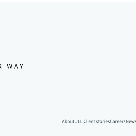
About JLL
Client stories
Careers
New