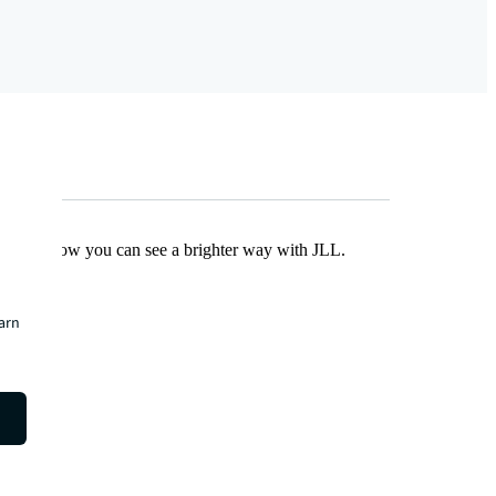
Find out how you can see a brighter way with JLL.
earn