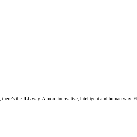
, there’s the JLL way. A more innovative, intelligent and human way. 