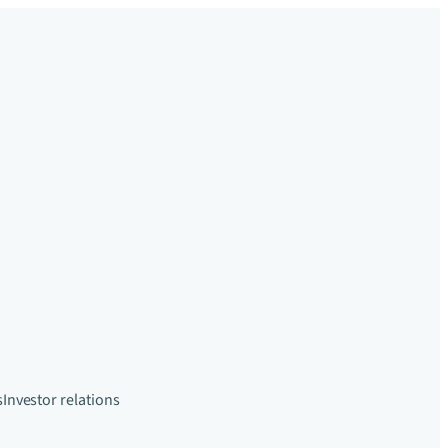
s
Investor relations