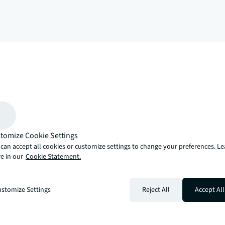
arrow_upward
, there’s the JLL way. A more innovative, intelligent and human way. 
tomize Cookie Settings
can accept all cookies or customize settings to change your preferences. L
e in our
Cookie Statement.
stomize Settings
Reject All
Accept All