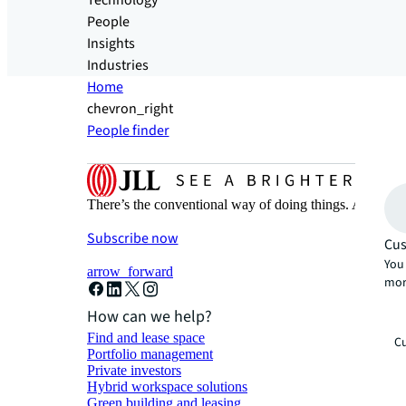
Technology
People
Insights
Industries
Home
chevron_right
People finder
There’s the conventional way of doing things. And then
Subscribe now
Cus
You 
arrow_forward
mor
How can we help?
Find and lease space
Cu
Portfolio management
Private investors
Hybrid workspace solutions
Green building and leasing