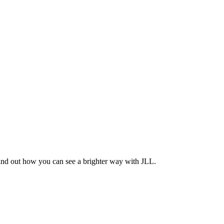
Find out how you can see a brighter way with JLL.