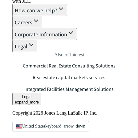
with JLL.
How can we help?
Careers
Corporate Information
Legal
Also of Interest
Commercial Real Estate Consulting Solutions
Real estate capital markets services
Integrated Facilities Management Solutions
Legal
expand_more
Copyright 2026 Jones Lang LaSalle IP, Inc.
United States
keyboard_arrow_down