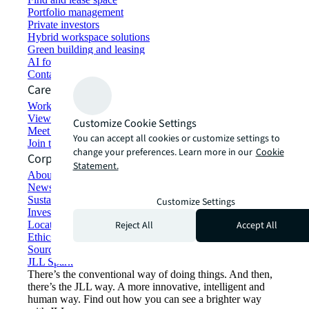
Portfolio management
Private investors
Hybrid workspace solutions
Green building and leasing
AI for commercial real estate
Contact us
Careers
Working at JLL
View job opportunities
Customize Cookie Settings
Meet our people
You can accept all cookies or customize settings to
Join the talent network
change your preferences. Learn more in our
Cookie
Corporate Information
Statement.
About JLL
Newsroom
Sustainability at JLL
Customize Settings
Investor relations
Reject All
Accept All
Locations
Ethics everywhere
Sourcing and procurement
JLL Spark
There’s the conventional way of doing things. And then,
there’s the JLL way. A more innovative, intelligent and
human way. Find out how you can see a brighter way