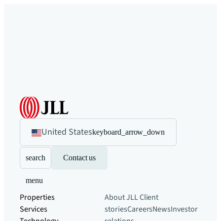
United States
keyboard_arrow_down
search
Contact us
menu
Properties
About JLL
Client
Services
stories
Careers
News
Investor