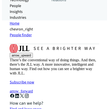
Technology
relations
People
Insights
Industries
Home
chevron_right
People finder
arrow_upward
There’s the conventional way of doing things. And then,
there’s the JLL way. A more innovative, intelligent and
human way. Find out how you can see a brighter way
with JLL.
Subscribe now
arrow_forward
How can we help?
Find and lease space