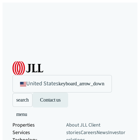
United States
keyboard_arrow_down
search
Contact us
menu
Properties
About JLL
Client
Services
stories
Careers
News
Investor