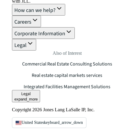
with JLL.
How can we help?
Careers
Corporate Information
Legal
Also of Interest
Commercial Real Estate Consulting Solutions
Real estate capital markets services
Integrated Facilities Management Solutions
Legal
expand_more
Copyright 2026 Jones Lang LaSalle IP, Inc.
United States
keyboard_arrow_down