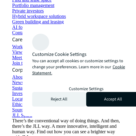
Portfolio management
Private investors
Hybrid workspace solutions
Green building and leasing
AI for commercial real estate
Contact us
Careers
Working at JLL
View job opportunities
Customize Cookie Settings
Meet our people
You can accept all cookies or customize settings to
Join the talent network
change your preferences. Learn more in our
Cookie
Corporate Information
Statement.
About JLL
Newsroom
Sustainability at JLL
Customize Settings
Investor relations
Reject All
Accept All
Locations
Ethics everywhere
Sourcing and procurement
JLL Spark
There’s the conventional way of doing things. And then,
there’s the JLL way. A more innovative, intelligent and
human way. Find out how you can see a brighter way