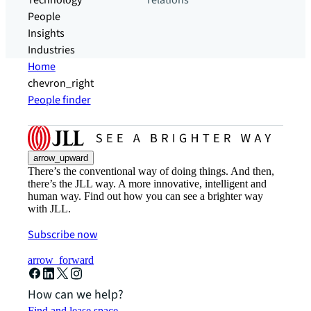
Technology
relations
People
Insights
Industries
Home
chevron_right
People finder
arrow_upward
There’s the conventional way of doing things. And then,
there’s the JLL way. A more innovative, intelligent and
human way. Find out how you can see a brighter way
with JLL.
Subscribe now
arrow_forward
How can we help?
Find and lease space