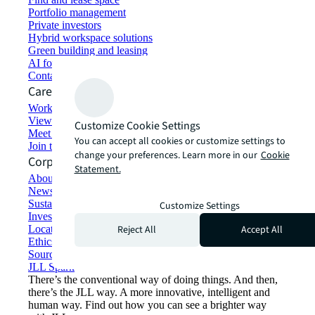
Portfolio management
Private investors
Hybrid workspace solutions
Green building and leasing
AI for commercial real estate
Contact us
Careers
Working at JLL
View job opportunities
Customize Cookie Settings
Meet our people
You can accept all cookies or customize settings to
Join the talent network
change your preferences. Learn more in our
Cookie
Corporate Information
Statement.
About JLL
Newsroom
Sustainability at JLL
Customize Settings
Investor relations
Reject All
Accept All
Locations
Ethics everywhere
Sourcing and procurement
JLL Spark
There’s the conventional way of doing things. And then,
there’s the JLL way. A more innovative, intelligent and
human way. Find out how you can see a brighter way