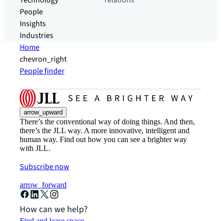
Technology
relations
People
Insights
Industries
Home
chevron_right
People finder
arrow_upward
There’s the conventional way of doing things. And then,
there’s the JLL way. A more innovative, intelligent and
human way. Find out how you can see a brighter way
with JLL.
Subscribe now
arrow_forward
How can we help?
Find and lease space