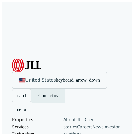
United States
keyboard_arrow_down
search
Contact us
menu
Properties
About JLL
Client
Services
stories
Careers
News
Investor