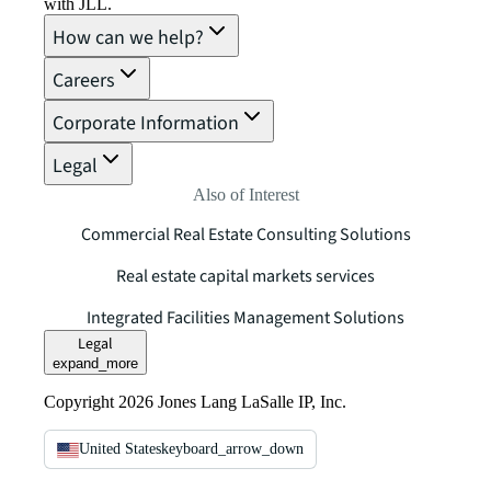
with JLL.
How can we help?
Careers
Corporate Information
Legal
Also of Interest
Commercial Real Estate Consulting Solutions
Real estate capital markets services
Integrated Facilities Management Solutions
Legal
expand_more
Copyright 2026 Jones Lang LaSalle IP, Inc.
United States
keyboard_arrow_down