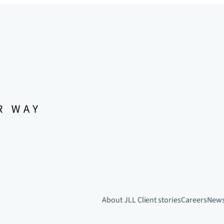
About JLL
Client stories
Careers
New