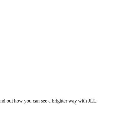
Find out how you can see a brighter way with JLL.