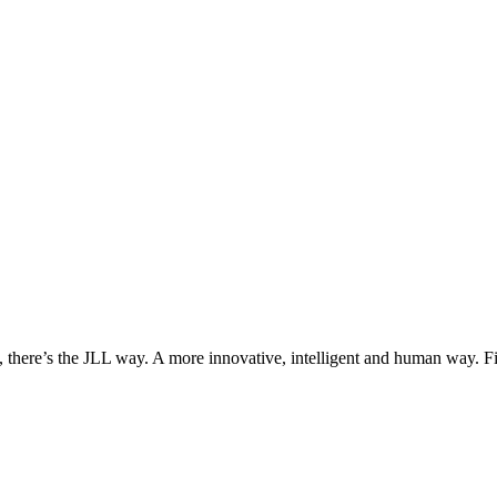
, there’s the JLL way. A more innovative, intelligent and human way. 