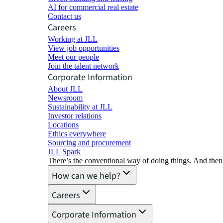
AI for commercial real estate
Contact us
Careers
Working at JLL
View job opportunities
Meet our people
Join the talent network
Corporate Information
About JLL
Newsroom
Sustainability at JLL
Investor relations
Locations
Ethics everywhere
Sourcing and procurement
JLL Spark
There’s the conventional way of doing things. And then
How can we help?
Careers
Corporate Information