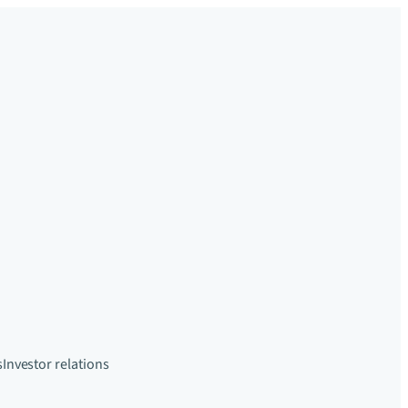
s
Investor relations