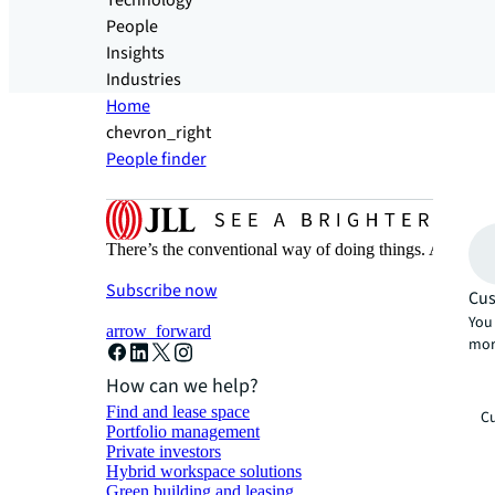
Technology
People
Insights
Industries
Home
chevron_right
People finder
There’s the conventional way of doing things. And then
Subscribe now
Cus
You 
arrow_forward
mor
How can we help?
Find and lease space
Cu
Portfolio management
Private investors
Hybrid workspace solutions
Green building and leasing