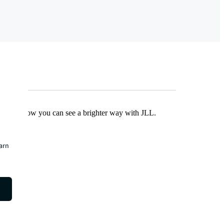
Find out how you can see a brighter way with JLL.
earn