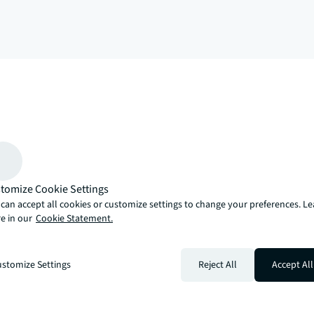
arrow_upward
, there’s the JLL way. A more innovative, intelligent and human way. 
tomize Cookie Settings
can accept all cookies or customize settings to change your preferences. L
e in our
Cookie Statement.
stomize Settings
Reject All
Accept All