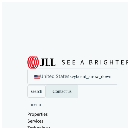
United States
keyboard_arrow_down
search
Contact us
menu
Properties
Services