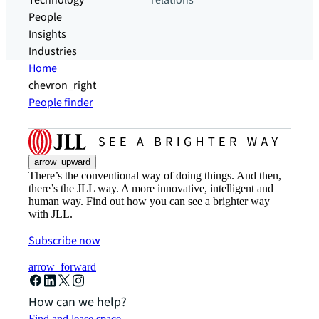
Technology
relations
People
Insights
Industries
Home
chevron_right
People finder
arrow_upward
There’s the conventional way of doing things. And then,
there’s the JLL way. A more innovative, intelligent and
human way. Find out how you can see a brighter way
with JLL.
Subscribe now
arrow_forward
How can we help?
Find and lease space