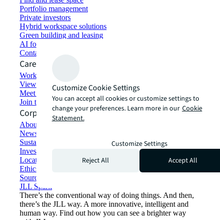
Portfolio management
Private investors
Hybrid workspace solutions
Green building and leasing
AI for commercial real estate
Contact us
Careers
Working at JLL
View job opportunities
Customize Cookie Settings
Meet our people
You can accept all cookies or customize settings to
Join the talent network
change your preferences. Learn more in our
Cookie
Corporate Information
Statement.
About JLL
Newsroom
Sustainability at JLL
Customize Settings
Investor relations
Reject All
Accept All
Locations
Ethics everywhere
Sourcing and procurement
JLL Spark
There’s the conventional way of doing things. And then,
there’s the JLL way. A more innovative, intelligent and
human way. Find out how you can see a brighter way