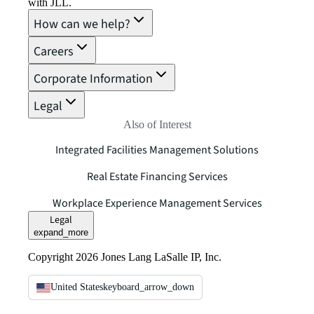
with JLL.
How can we help?
Careers
Corporate Information
Legal
Also of Interest
Integrated Facilities Management Solutions
Real Estate Financing Services
Workplace Experience Management Services
Legal
expand_more
Copyright 2026 Jones Lang LaSalle IP, Inc.
United States
keyboard_arrow_down