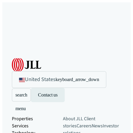
United States
keyboard_arrow_down
search
Contact us
menu
Properties
About JLL
Client
Services
stories
Careers
News
Investor