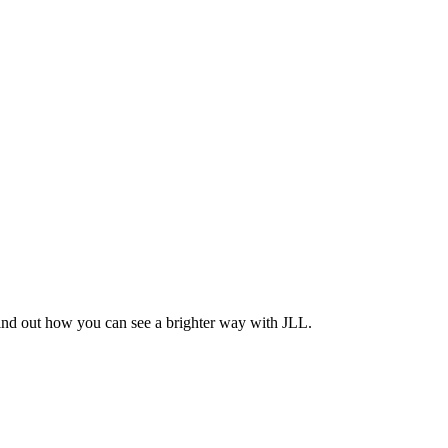
Find out how you can see a brighter way with JLL.