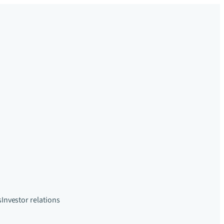
s
Investor relations