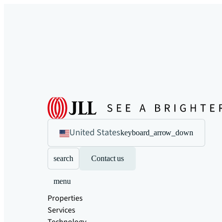
United States
keyboard_arrow_down
search
Contact us
menu
Properties
Services