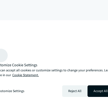
arrow_upward
, there’s the JLL way. A more innovative, intelligent and human way. 
tomize Cookie Settings
can accept all cookies or customize settings to change your preferences. L
e in our
Cookie Statement.
stomize Settings
Reject All
Accept All