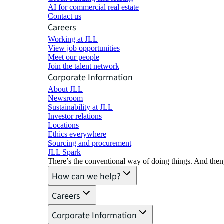
AI for commercial real estate
Contact us
Careers
Working at JLL
View job opportunities
Meet our people
Join the talent network
Corporate Information
About JLL
Newsroom
Sustainability at JLL
Investor relations
Locations
Ethics everywhere
Sourcing and procurement
JLL Spark
There’s the conventional way of doing things. And then
How can we help?
Careers
Corporate Information