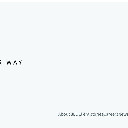
About JLL
Client stories
Careers
New