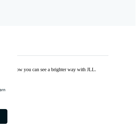
Find out how you can see a brighter way with JLL.
earn