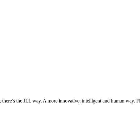
, there’s the JLL way. A more innovative, intelligent and human way. 