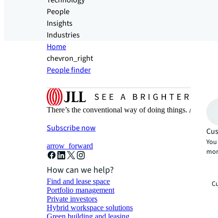
Technology
People
Insights
Industries
Home
chevron_right
People finder
There’s the conventional way of doing things. And then
Subscribe now
Cus
You 
arrow_forward
mor
How can we help?
Find and lease space
Cu
Portfolio management
Private investors
Hybrid workspace solutions
Green building and leasing