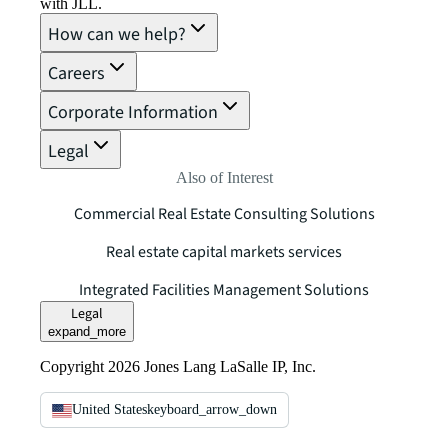
with JLL.
How can we help?
Careers
Corporate Information
Legal
Also of Interest
Commercial Real Estate Consulting Solutions
Real estate capital markets services
Integrated Facilities Management Solutions
Legal
expand_more
Copyright 2026 Jones Lang LaSalle IP, Inc.
United States
keyboard_arrow_down