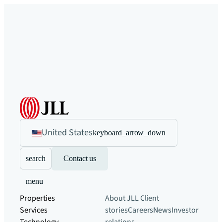
United States
keyboard_arrow_down
search
Contact us
menu
Properties
About JLL
Client
Services
stories
Careers
News
Investor