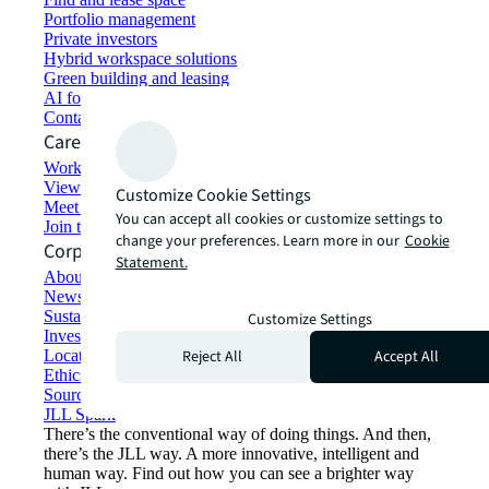
Portfolio management
Private investors
Hybrid workspace solutions
Green building and leasing
AI for commercial real estate
Contact us
Careers
Working at JLL
View job opportunities
Customize Cookie Settings
Meet our people
You can accept all cookies or customize settings to
Join the talent network
change your preferences. Learn more in our
Cookie
Corporate Information
Statement.
About JLL
Newsroom
Sustainability at JLL
Customize Settings
Investor relations
Reject All
Accept All
Locations
Ethics everywhere
Sourcing and procurement
JLL Spark
There’s the conventional way of doing things. And then,
there’s the JLL way. A more innovative, intelligent and
human way. Find out how you can see a brighter way