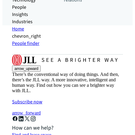
Technology
relations
People
Insights
Industries
Home
chevron_right
People finder
arrow_upward
There’s the conventional way of doing things. And then,
there’s the JLL way. A more innovative, intelligent and
human way. Find out how you can see a brighter way
with JLL.
Subscribe now
arrow_forward
How can we help?
Find and lease space