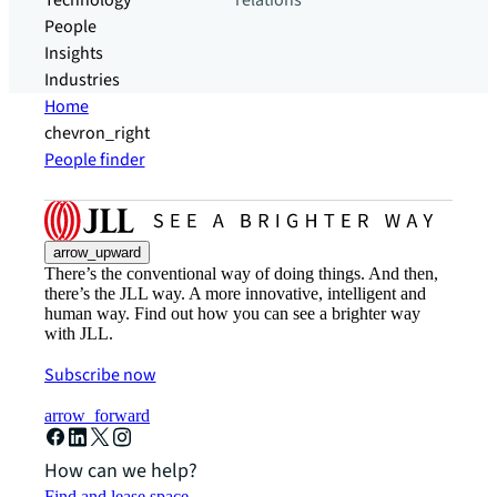
Technology
relations
People
Insights
Industries
Home
chevron_right
People finder
arrow_upward
There’s the conventional way of doing things. And then,
there’s the JLL way. A more innovative, intelligent and
human way. Find out how you can see a brighter way
with JLL.
Subscribe now
arrow_forward
How can we help?
Find and lease space