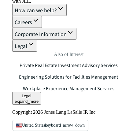
with JLL.
How can we help?
Careers
Corporate Information
Legal
Also of Interest
Private Real Estate Investment Advisory Services
Engineering Solutions for Facilities Management
Workplace Experience Management Services
Legal
expand_more
Copyright 2026 Jones Lang LaSalle IP, Inc.
United States
keyboard_arrow_down