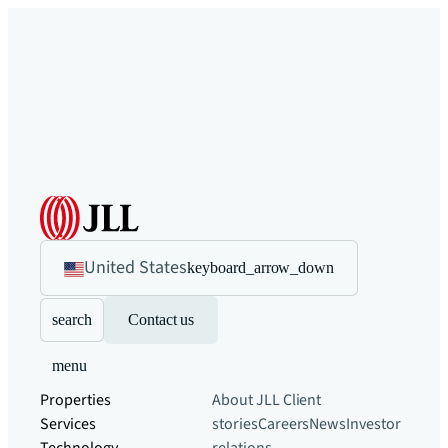
United States
keyboard_arrow_down
search
Contact us
menu
Properties
About JLL
Client
Services
stories
Careers
News
Investor