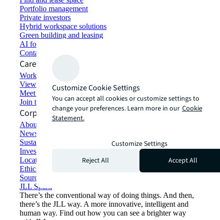
Portfolio management
Private investors
Hybrid workspace solutions
Green building and leasing
AI for commercial real estate
Contact us
Careers
Working at JLL
View job opportunities
Customize Cookie Settings
Meet our people
You can accept all cookies or customize settings to
Join the talent network
change your preferences. Learn more in our
Cookie
Corporate Information
Statement.
About JLL
Newsroom
Sustainability at JLL
Customize Settings
Investor relations
Reject All
Accept All
Locations
Ethics everywhere
Sourcing and procurement
JLL Spark
There’s the conventional way of doing things. And then,
there’s the JLL way. A more innovative, intelligent and
human way. Find out how you can see a brighter way