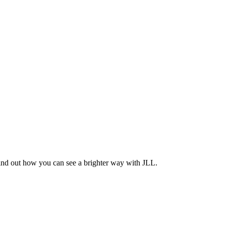
Find out how you can see a brighter way with JLL.