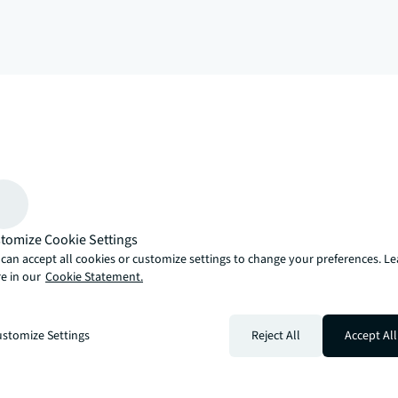
arrow_upward
, there’s the JLL way. A more innovative, intelligent and human way. 
tomize Cookie Settings
can accept all cookies or customize settings to change your preferences. L
e in our
Cookie Statement.
stomize Settings
Reject All
Accept All