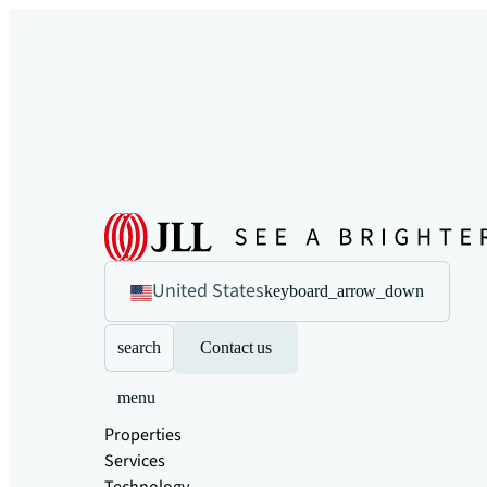
United States
keyboard_arrow_down
search
Contact us
menu
Properties
Services