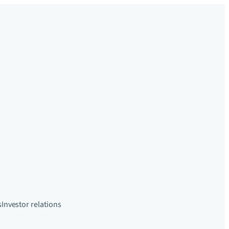
s
Investor relations