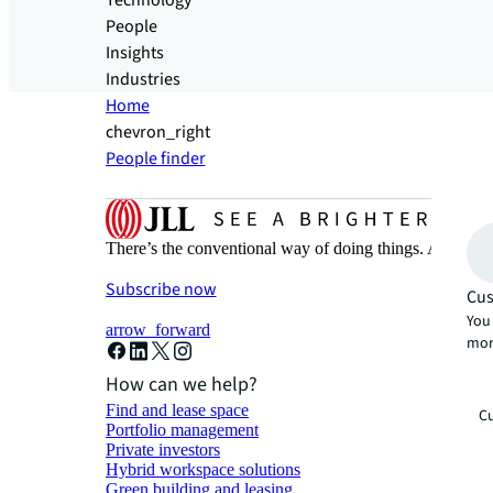
Technology
People
Insights
Industries
Home
chevron_right
People finder
There’s the conventional way of doing things. And then
Subscribe now
Cus
You 
arrow_forward
mor
How can we help?
Find and lease space
Cu
Portfolio management
Private investors
Hybrid workspace solutions
Green building and leasing