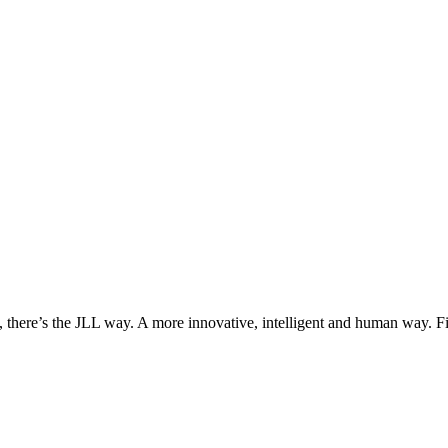
, there’s the JLL way. A more innovative, intelligent and human way. 