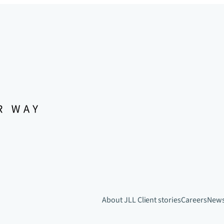
About JLL
Client stories
Careers
New