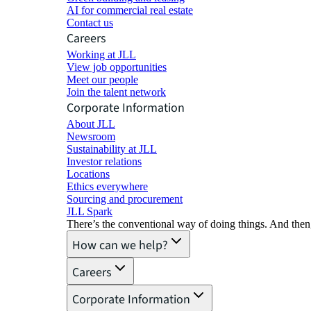
AI for commercial real estate
Contact us
Careers
Working at JLL
View job opportunities
Meet our people
Join the talent network
Corporate Information
About JLL
Newsroom
Sustainability at JLL
Investor relations
Locations
Ethics everywhere
Sourcing and procurement
JLL Spark
There’s the conventional way of doing things. And then
How can we help?
Careers
Corporate Information