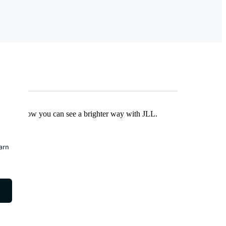
Find out how you can see a brighter way with JLL.
earn