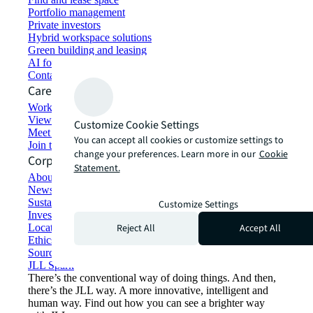
Portfolio management
Private investors
Hybrid workspace solutions
Green building and leasing
AI for commercial real estate
Contact us
Careers
Working at JLL
View job opportunities
Customize Cookie Settings
Meet our people
You can accept all cookies or customize settings to
Join the talent network
change your preferences. Learn more in our
Cookie
Corporate Information
Statement.
About JLL
Newsroom
Sustainability at JLL
Customize Settings
Investor relations
Reject All
Accept All
Locations
Ethics everywhere
Sourcing and procurement
JLL Spark
There’s the conventional way of doing things. And then,
there’s the JLL way. A more innovative, intelligent and
human way. Find out how you can see a brighter way