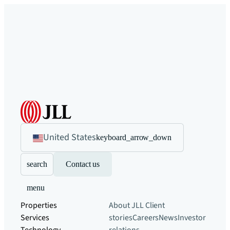
United States
keyboard_arrow_down
search
Contact us
menu
Properties
About JLL
Client
Services
stories
Careers
News
Investor