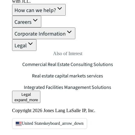
with JLL.
How can we help?
Careers
Corporate Information
Legal
Also of Interest
Commercial Real Estate Consulting Solutions
Real estate capital markets services
Integrated Facilities Management Solutions
Legal
expand_more
Copyright 2026 Jones Lang LaSalle IP, Inc.
United States
keyboard_arrow_down