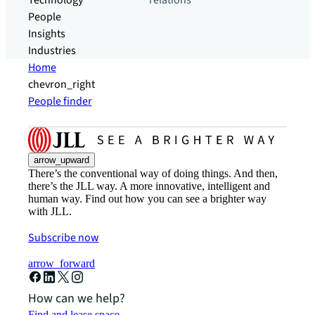
Technology
relations
People
Insights
Industries
Home
chevron_right
People finder
arrow_upward
There’s the conventional way of doing things. And then,
there’s the JLL way. A more innovative, intelligent and
human way. Find out how you can see a brighter way
with JLL.
Subscribe now
arrow_forward
How can we help?
Find and lease space