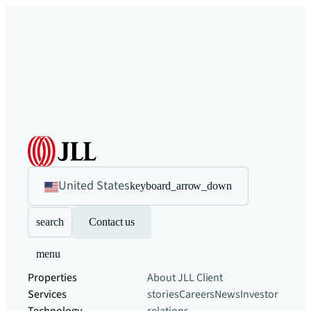
United States
keyboard_arrow_down
search
Contact us
menu
Properties
About JLL
Client
Services
stories
Careers
News
Investor