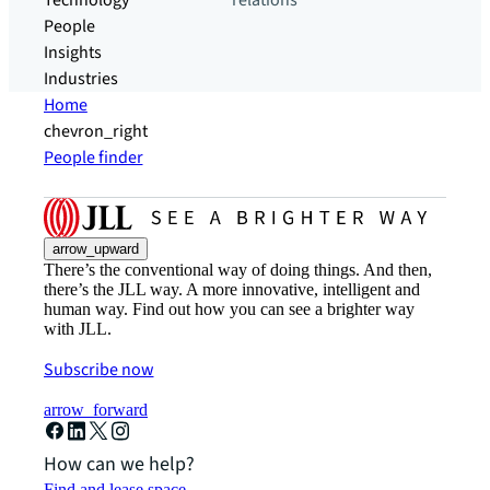
Technology
relations
People
Insights
Industries
Home
chevron_right
People finder
arrow_upward
There’s the conventional way of doing things. And then,
there’s the JLL way. A more innovative, intelligent and
human way. Find out how you can see a brighter way
with JLL.
Subscribe now
arrow_forward
How can we help?
Find and lease space