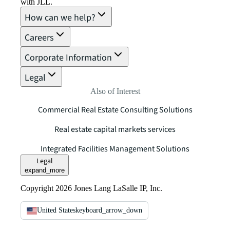
with JLL.
How can we help?
Careers
Corporate Information
Legal
Also of Interest
Commercial Real Estate Consulting Solutions
Real estate capital markets services
Integrated Facilities Management Solutions
Legal
expand_more
Copyright 2026 Jones Lang LaSalle IP, Inc.
United States
keyboard_arrow_down