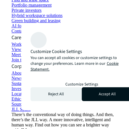
Portfolio management
Private investors
Hybrid workspace solutions
Green building and leasing
AI for commercial real estate
Contact us
Careers
Working at JLL
View job opportunities
Customize Cookie Settings
Meet our people
You can accept all cookies or customize settings to
Join the talent network
change your preferences. Learn more in our
Cookie
Corporate Information
Statement.
About JLL
Newsroom
Sustainability at JLL
Customize Settings
Investor relations
Reject All
Accept All
Locations
Ethics everywhere
Sourcing and procurement
JLL Spark
There’s the conventional way of doing things. And then,
there’s the JLL way. A more innovative, intelligent and
human way. Find out how you can see a brighter way