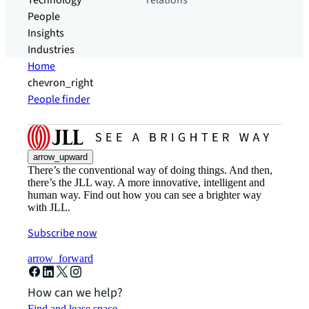
Technology
relations
People
Insights
Industries
Home
chevron_right
People finder
arrow_upward
There’s the conventional way of doing things. And then,
there’s the JLL way. A more innovative, intelligent and
human way. Find out how you can see a brighter way
with JLL.
Subscribe now
arrow_forward
How can we help?
Find and lease space