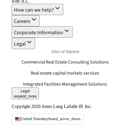
with JLL.
How can we help?
Careers
Corporate Information
Legal
Also of Interest
Commercial Real Estate Consulting Solutions
Real estate capital markets services
Integrated Facilities Management Solutions
Legal
expand_more
Copyright 2026 Jones Lang LaSalle IP, Inc.
United States
keyboard_arrow_down