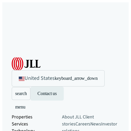
United States
keyboard_arrow_down
search
Contact us
menu
Properties
About JLL
Client
Services
stories
Careers
News
Investor