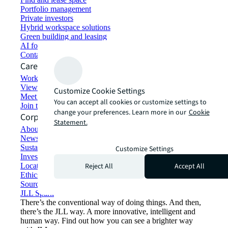
Portfolio management
Private investors
Hybrid workspace solutions
Green building and leasing
AI for commercial real estate
Contact us
Careers
Working at JLL
View job opportunities
Customize Cookie Settings
Meet our people
You can accept all cookies or customize settings to
Join the talent network
change your preferences. Learn more in our
Cookie
Corporate Information
Statement.
About JLL
Newsroom
Sustainability at JLL
Customize Settings
Investor relations
Reject All
Accept All
Locations
Ethics everywhere
Sourcing and procurement
JLL Spark
There’s the conventional way of doing things. And then,
there’s the JLL way. A more innovative, intelligent and
human way. Find out how you can see a brighter way