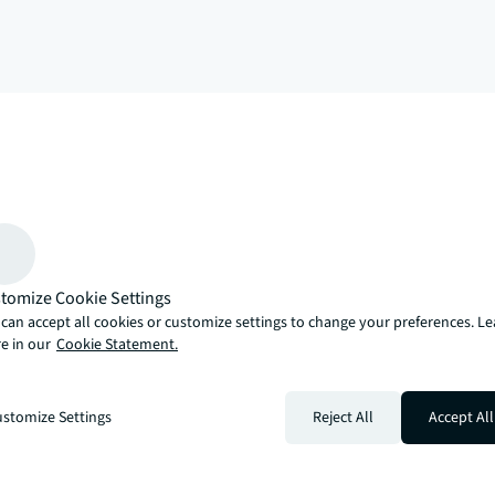
arrow_upward
, there’s the JLL way. A more innovative, intelligent and human way. 
tomize Cookie Settings
can accept all cookies or customize settings to change your preferences. L
e in our
Cookie Statement.
stomize Settings
Reject All
Accept All