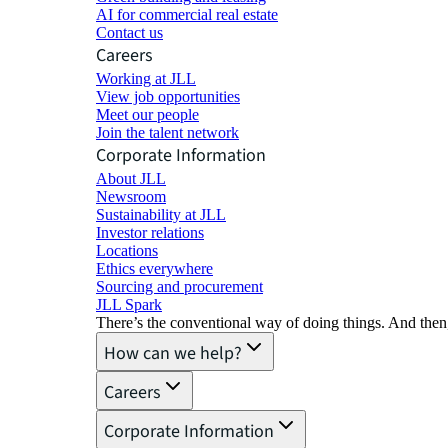
AI for commercial real estate
Contact us
Careers
Working at JLL
View job opportunities
Meet our people
Join the talent network
Corporate Information
About JLL
Newsroom
Sustainability at JLL
Investor relations
Locations
Ethics everywhere
Sourcing and procurement
JLL Spark
There’s the conventional way of doing things. And then
How can we help?
Careers
Corporate Information