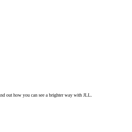
Find out how you can see a brighter way with JLL.