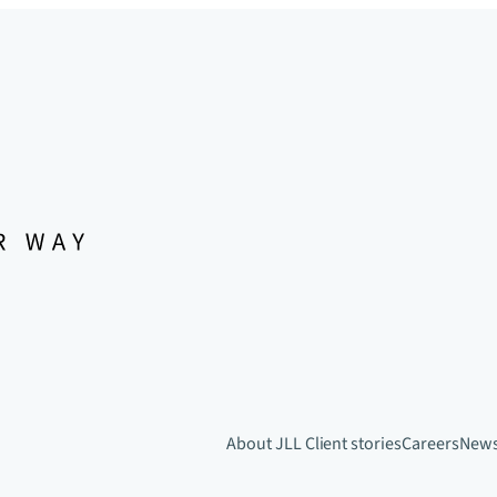
About JLL
Client stories
Careers
New