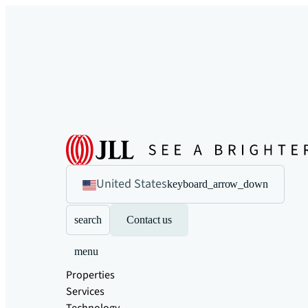
United States
keyboard_arrow_down
search
Contact us
menu
Properties
Services