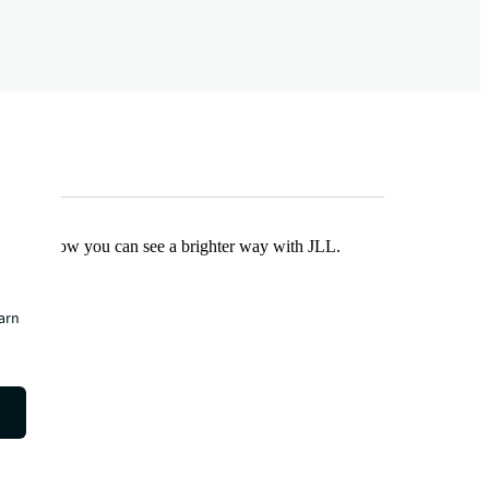
Find out how you can see a brighter way with JLL.
earn