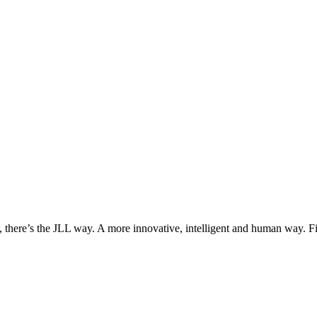
, there’s the JLL way. A more innovative, intelligent and human way. 