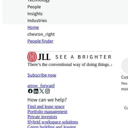
Technology
People
Insights
Industries
Home
chevron_right
People finder
There’s the conventional way of doing things. And then
Subscribe now
Cus
You 
arrow_forward
mor
How can we help?
Find and lease space
Cu
Portfolio management
Private investors
Hybrid workspace solutions
Green building and leasing