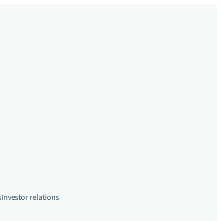
s
Investor relations