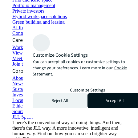
Portfolio management
Private investors
Hybrid workspace solutions
Green building and leasing
AI for commercial real estate
Contact us
Careers
Working at JLL
View job opportunities
Customize Cookie Settings
Meet our people
You can accept all cookies or customize settings to
Join the talent network
change your preferences. Learn more in our
Cookie
Corporate Information
Statement.
About JLL
Newsroom
Sustainability at JLL
Customize Settings
Investor relations
Reject All
Accept All
Locations
Ethics everywhere
Sourcing and procurement
JLL Spark
There’s the conventional way of doing things. And then,
there’s the JLL way. A more innovative, intelligent and
human way. Find out how you can see a brighter way