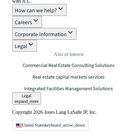
with JLL.
How can we help?
Careers
Corporate Information
Legal
Also of Interest
Commercial Real Estate Consulting Solutions
Real estate capital markets services
Integrated Facilities Management Solutions
Legal
expand_more
Copyright 2026 Jones Lang LaSalle IP, Inc.
United States
keyboard_arrow_down