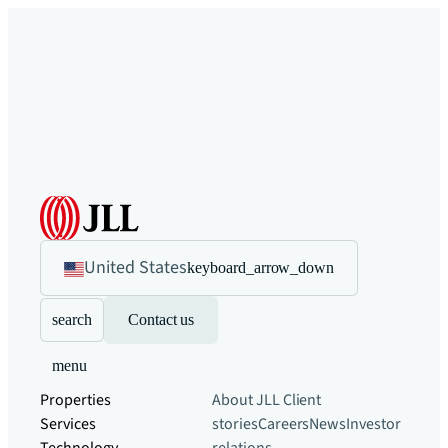
United States
keyboard_arrow_down
search
Contact us
menu
Properties
About JLL
Client
Services
stories
Careers
News
Investor