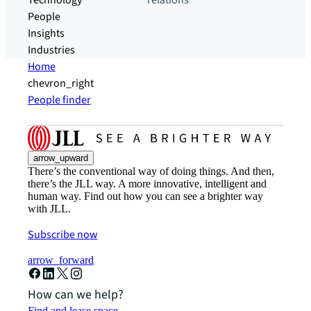
Technology
relations
People
Insights
Industries
Home
chevron_right
People finder
arrow_upward
There’s the conventional way of doing things. And then,
there’s the JLL way. A more innovative, intelligent and
human way. Find out how you can see a brighter way
with JLL.
Subscribe now
arrow_forward
How can we help?
Find and lease space