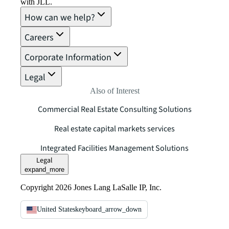
with JLL.
How can we help?
Careers
Corporate Information
Legal
Also of Interest
Commercial Real Estate Consulting Solutions
Real estate capital markets services
Integrated Facilities Management Solutions
Legal
expand_more
Copyright 2026 Jones Lang LaSalle IP, Inc.
United States
keyboard_arrow_down