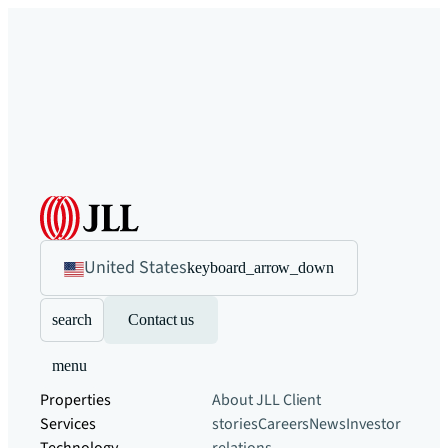
United States
keyboard_arrow_down
search
Contact us
menu
Properties
About JLL
Client
Services
stories
Careers
News
Investor