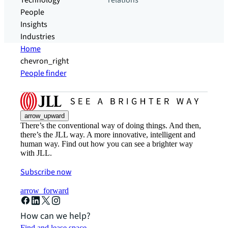
Technology
relations
People
Insights
Industries
Home
chevron_right
People finder
arrow_upward
There’s the conventional way of doing things. And then,
there’s the JLL way. A more innovative, intelligent and
human way. Find out how you can see a brighter way
with JLL.
Subscribe now
arrow_forward
How can we help?
Find and lease space