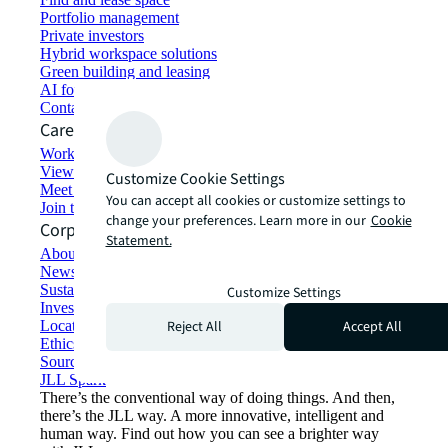
Portfolio management
Private investors
Hybrid workspace solutions
Green building and leasing
AI for commercial real estate
Contact us
Careers
Working at JLL
View job opportunities
Customize Cookie Settings
Meet our people
You can accept all cookies or customize settings to
Join the talent network
change your preferences. Learn more in our
Cookie
Corporate Information
Statement.
About JLL
Newsroom
Sustainability at JLL
Customize Settings
Investor relations
Reject All
Accept All
Locations
Ethics everywhere
Sourcing and procurement
JLL Spark
There’s the conventional way of doing things. And then,
there’s the JLL way. A more innovative, intelligent and
human way. Find out how you can see a brighter way