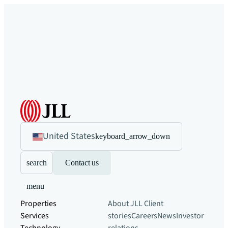
United States
keyboard_arrow_down
search
Contact us
menu
Properties
About JLL
Client
Services
stories
Careers
News
Investor