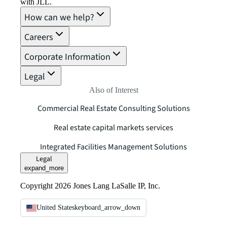
with JLL.
How can we help?
Careers
Corporate Information
Legal
Also of Interest
Commercial Real Estate Consulting Solutions
Real estate capital markets services
Integrated Facilities Management Solutions
Legal
expand_more
Copyright 2026 Jones Lang LaSalle IP, Inc.
United States
keyboard_arrow_down