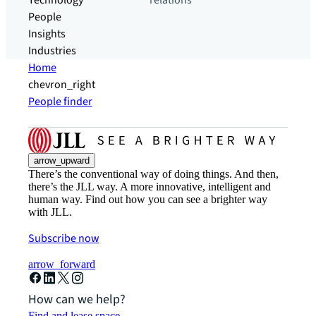
Technology
relations
People
Insights
Industries
Home
chevron_right
People finder
arrow_upward
There’s the conventional way of doing things. And then,
there’s the JLL way. A more innovative, intelligent and
human way. Find out how you can see a brighter way
with JLL.
Subscribe now
arrow_forward
How can we help?
Find and lease space