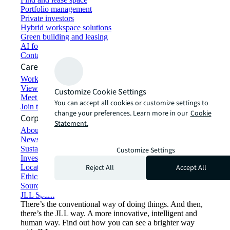
Portfolio management
Private investors
Hybrid workspace solutions
Green building and leasing
AI for commercial real estate
Contact us
Careers
Working at JLL
View job opportunities
Customize Cookie Settings
Meet our people
You can accept all cookies or customize settings to
Join the talent network
change your preferences. Learn more in our
Cookie
Corporate Information
Statement.
About JLL
Newsroom
Sustainability at JLL
Customize Settings
Investor relations
Reject All
Accept All
Locations
Ethics everywhere
Sourcing and procurement
JLL Spark
There’s the conventional way of doing things. And then,
there’s the JLL way. A more innovative, intelligent and
human way. Find out how you can see a brighter way