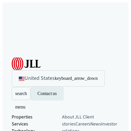
United States
keyboard_arrow_down
search
Contact us
menu
Properties
About JLL
Client
Services
stories
Careers
News
Investor