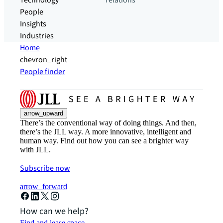
Technology
relations
People
Insights
Industries
Home
chevron_right
People finder
arrow_upward
There’s the conventional way of doing things. And then,
there’s the JLL way. A more innovative, intelligent and
human way. Find out how you can see a brighter way
with JLL.
Subscribe now
arrow_forward
How can we help?
Find and lease space