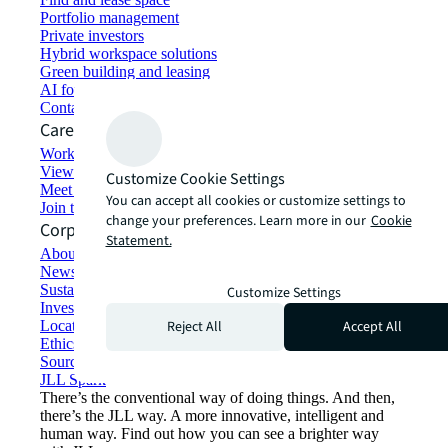
Portfolio management
Private investors
Hybrid workspace solutions
Green building and leasing
AI for commercial real estate
Contact us
Careers
Working at JLL
View job opportunities
Customize Cookie Settings
Meet our people
You can accept all cookies or customize settings to
Join the talent network
change your preferences. Learn more in our
Cookie
Corporate Information
Statement.
About JLL
Newsroom
Sustainability at JLL
Customize Settings
Investor relations
Reject All
Accept All
Locations
Ethics everywhere
Sourcing and procurement
JLL Spark
There’s the conventional way of doing things. And then,
there’s the JLL way. A more innovative, intelligent and
human way. Find out how you can see a brighter way