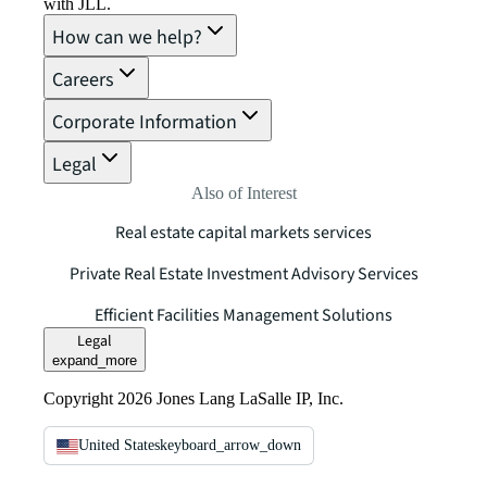
with JLL.
How can we help?
Careers
Corporate Information
Legal
Also of Interest
Real estate capital markets services
Private Real Estate Investment Advisory Services
Efficient Facilities Management Solutions
Legal
expand_more
Copyright 2026 Jones Lang LaSalle IP, Inc.
United States
keyboard_arrow_down