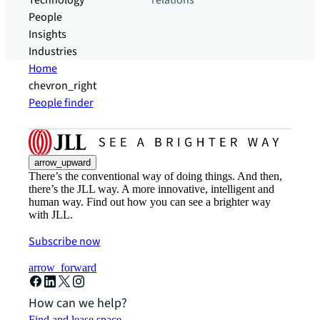
Technology
relations
People
Insights
Industries
Home
chevron_right
People finder
arrow_upward
There’s the conventional way of doing things. And then,
there’s the JLL way. A more innovative, intelligent and
human way. Find out how you can see a brighter way
with JLL.
Subscribe now
arrow_forward
How can we help?
Find and lease space