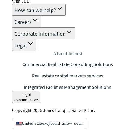
with JLL.
How can we help?
Careers
Corporate Information
Legal
Also of Interest
Commercial Real Estate Consulting Solutions
Real estate capital markets services
Integrated Facilities Management Solutions
Legal
expand_more
Copyright 2026 Jones Lang LaSalle IP, Inc.
United States
keyboard_arrow_down