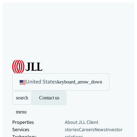
United States
keyboard_arrow_down
search
Contact us
menu
Properties
About JLL
Client
Services
stories
Careers
News
Investor