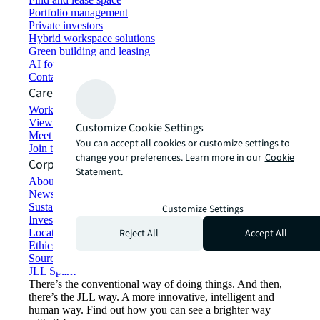
Portfolio management
Private investors
Hybrid workspace solutions
Green building and leasing
AI for commercial real estate
Contact us
Careers
Working at JLL
View job opportunities
Customize Cookie Settings
Meet our people
You can accept all cookies or customize settings to
Join the talent network
change your preferences. Learn more in our
Cookie
Corporate Information
Statement.
About JLL
Newsroom
Sustainability at JLL
Customize Settings
Investor relations
Reject All
Accept All
Locations
Ethics everywhere
Sourcing and procurement
JLL Spark
There’s the conventional way of doing things. And then,
there’s the JLL way. A more innovative, intelligent and
human way. Find out how you can see a brighter way