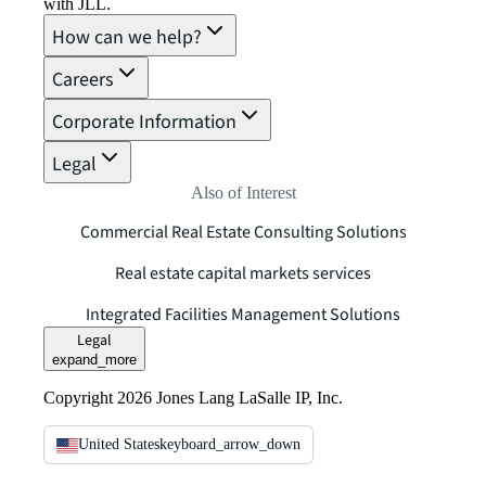
with JLL.
How can we help?
Careers
Corporate Information
Legal
Also of Interest
Commercial Real Estate Consulting Solutions
Real estate capital markets services
Integrated Facilities Management Solutions
Legal
expand_more
Copyright 2026 Jones Lang LaSalle IP, Inc.
United States
keyboard_arrow_down