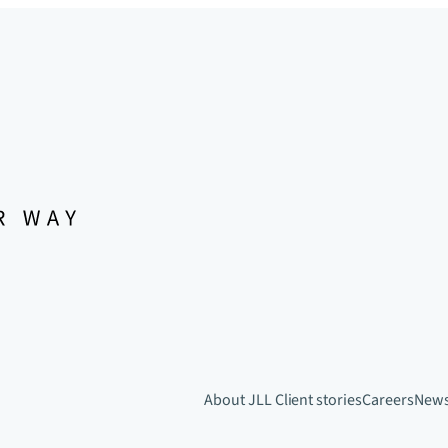
About JLL
Client stories
Careers
New