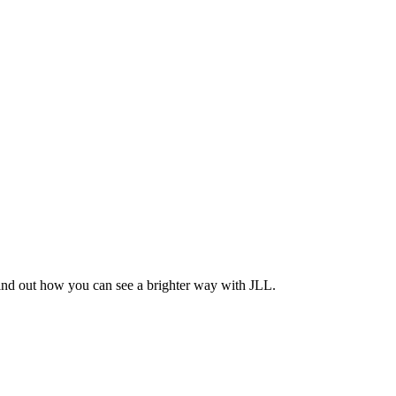
Find out how you can see a brighter way with JLL.