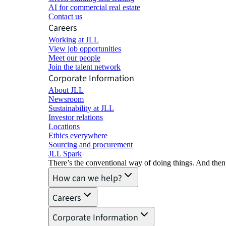
AI for commercial real estate
Contact us
Careers
Working at JLL
View job opportunities
Meet our people
Join the talent network
Corporate Information
About JLL
Newsroom
Sustainability at JLL
Investor relations
Locations
Ethics everywhere
Sourcing and procurement
JLL Spark
There’s the conventional way of doing things. And then
How can we help?
Careers
Corporate Information