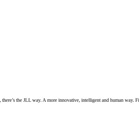
, there’s the JLL way. A more innovative, intelligent and human way. 