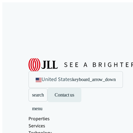
United States
keyboard_arrow_down
search
Contact us
menu
Properties
Services