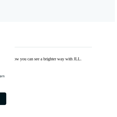
Find out how you can see a brighter way with JLL.
earn