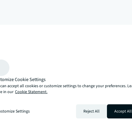
arrow_upward
, there’s the JLL way. A more innovative, intelligent and human way. 
tomize Cookie Settings
can accept all cookies or customize settings to change your preferences. L
e in our
Cookie Statement.
stomize Settings
Reject All
Accept All