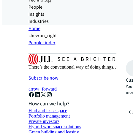
Technology
People
Insights
Industries
Home
chevron_right
People finder
There’s the conventional way of doing things. And then
Subscribe now
Cus
You 
arrow_forward
mor
How can we help?
Find and lease space
Cu
Portfolio management
Private investors
Hybrid workspace solutions
Green building and leasing