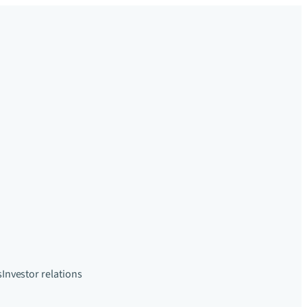
s
Investor relations