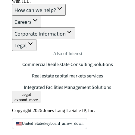
with JLL.
How can we help?
Careers
Corporate Information
Legal
Also of Interest
Commercial Real Estate Consulting Solutions
Real estate capital markets services
Integrated Facilities Management Solutions
Legal
expand_more
Copyright 2026 Jones Lang LaSalle IP, Inc.
United States
keyboard_arrow_down