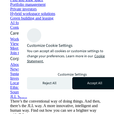
Portfolio management
Private investors
Hybrid workspace solutions
Green building and leasing
AI for commercial real estate
Contact us
Careers
Working at JLL
View job opportunities
Customize Cookie Settings
Meet our people
You can accept all cookies or customize settings to
Join the talent network
change your preferences. Learn more in our
Cookie
Corporate Information
Statement.
About JLL
Newsroom
Sustainability at JLL
Customize Settings
Investor relations
Reject All
Accept All
Locations
Ethics everywhere
Sourcing and procurement
JLL Spark
There’s the conventional way of doing things. And then,
there’s the JLL way. A more innovative, intelligent and
human way. Find out how you can see a brighter way