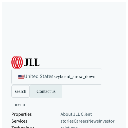
United States
keyboard_arrow_down
search
Contact us
menu
Properties
About JLL
Client
Services
stories
Careers
News
Investor