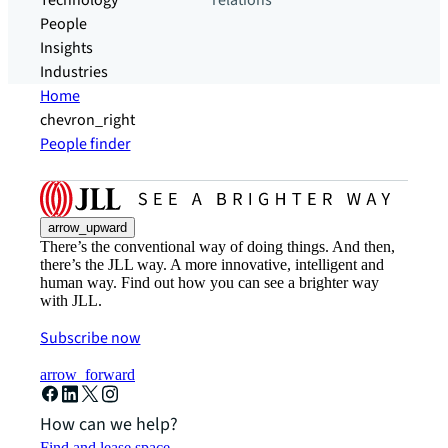
Technology
relations
People
Insights
Industries
Home
chevron_right
People finder
arrow_upward
There’s the conventional way of doing things. And then,
there’s the JLL way. A more innovative, intelligent and
human way. Find out how you can see a brighter way
with JLL.
Subscribe now
arrow_forward
How can we help?
Find and lease space