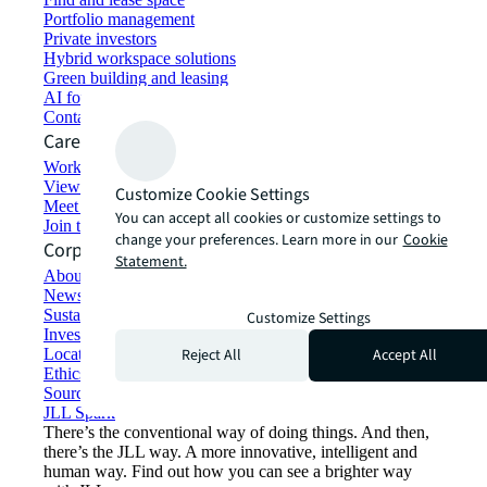
Portfolio management
Private investors
Hybrid workspace solutions
Green building and leasing
AI for commercial real estate
Contact us
Careers
Working at JLL
View job opportunities
Customize Cookie Settings
Meet our people
You can accept all cookies or customize settings to
Join the talent network
change your preferences. Learn more in our
Cookie
Corporate Information
Statement.
About JLL
Newsroom
Sustainability at JLL
Customize Settings
Investor relations
Reject All
Accept All
Locations
Ethics everywhere
Sourcing and procurement
JLL Spark
There’s the conventional way of doing things. And then,
there’s the JLL way. A more innovative, intelligent and
human way. Find out how you can see a brighter way