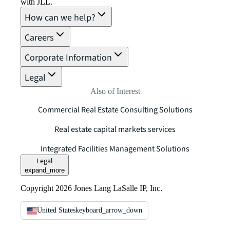
with JLL.
How can we help?
Careers
Corporate Information
Legal
Also of Interest
Commercial Real Estate Consulting Solutions
Real estate capital markets services
Integrated Facilities Management Solutions
Legal
expand_more
Copyright 2026 Jones Lang LaSalle IP, Inc.
United States
keyboard_arrow_down