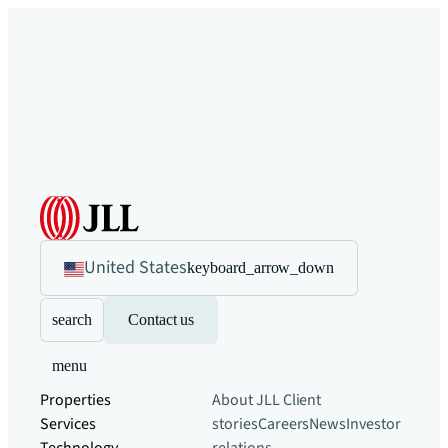
United States
keyboard_arrow_down
search
Contact us
menu
Properties
About JLL
Client
Services
stories
Careers
News
Investor