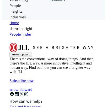
Technology
relations
People
Insights
Industries
Home
chevron_right
People finder
arrow_upward
There’s the conventional way of doing things. And then,
there’s the JLL way. A more innovative, intelligent and
human way. Find out how you can see a brighter way
with JLL.
Subscribe now
arrow_forward
How can we help?
Find and lease space