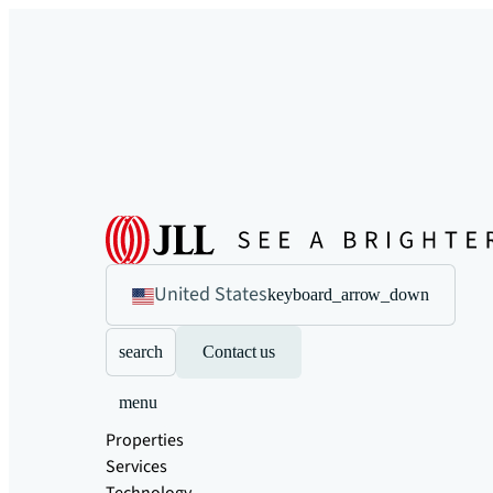
United States
keyboard_arrow_down
search
Contact us
menu
Properties
Services