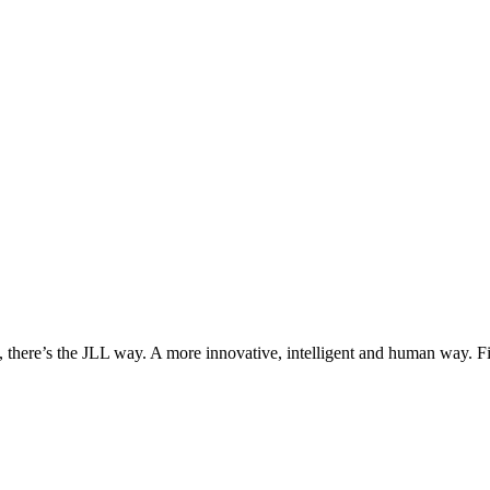
, there’s the JLL way. A more innovative, intelligent and human way. 