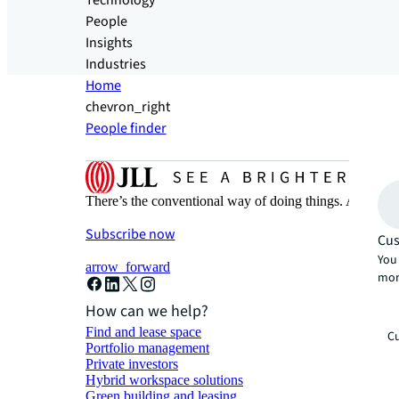
Technology
People
Insights
Industries
Home
chevron_right
People finder
There’s the conventional way of doing things. And then
Subscribe now
Cus
You 
arrow_forward
mor
How can we help?
Find and lease space
Cu
Portfolio management
Private investors
Hybrid workspace solutions
Green building and leasing