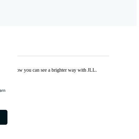
Find out how you can see a brighter way with JLL.
earn