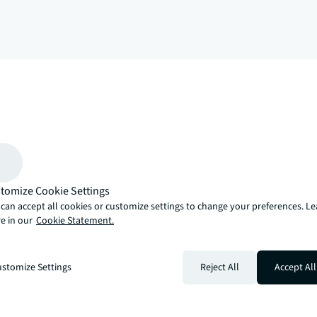
arrow_upward
, there’s the JLL way. A more innovative, intelligent and human way. 
tomize Cookie Settings
can accept all cookies or customize settings to change your preferences. L
e in our
Cookie Statement.
stomize Settings
Reject All
Accept All