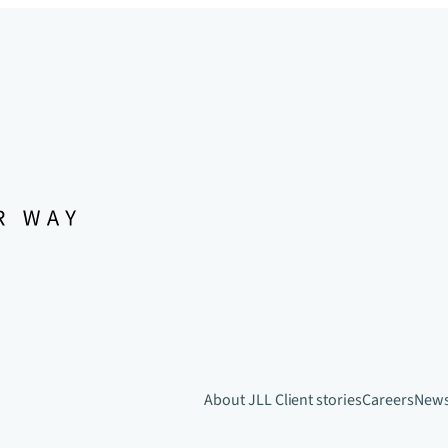
About JLL
Client stories
Careers
New