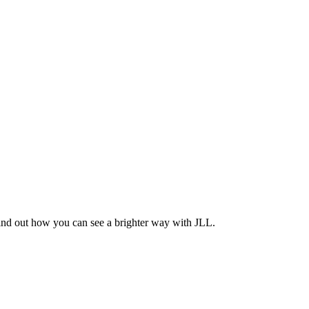
Find out how you can see a brighter way with JLL.