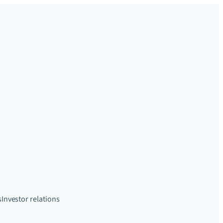
s
Investor relations