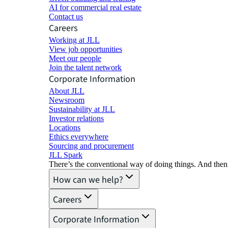
AI for commercial real estate
Contact us
Careers
Working at JLL
View job opportunities
Meet our people
Join the talent network
Corporate Information
About JLL
Newsroom
Sustainability at JLL
Investor relations
Locations
Ethics everywhere
Sourcing and procurement
JLL Spark
There’s the conventional way of doing things. And then
How can we help?
Careers
Corporate Information