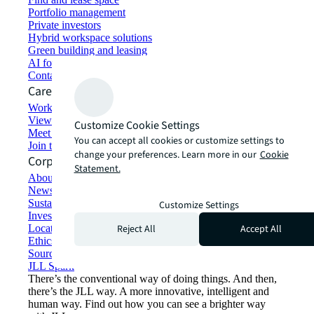
Portfolio management
Private investors
Hybrid workspace solutions
Green building and leasing
AI for commercial real estate
Contact us
Careers
Working at JLL
View job opportunities
Customize Cookie Settings
Meet our people
You can accept all cookies or customize settings to
Join the talent network
change your preferences. Learn more in our
Cookie
Corporate Information
Statement.
About JLL
Newsroom
Sustainability at JLL
Customize Settings
Investor relations
Reject All
Accept All
Locations
Ethics everywhere
Sourcing and procurement
JLL Spark
There’s the conventional way of doing things. And then,
there’s the JLL way. A more innovative, intelligent and
human way. Find out how you can see a brighter way