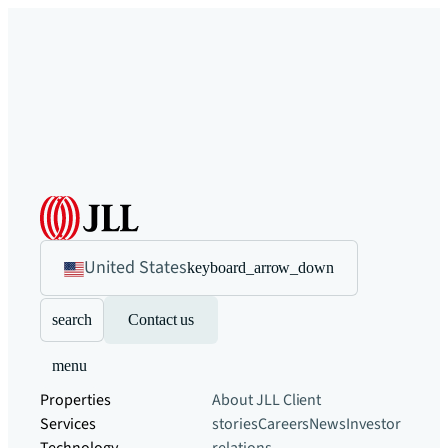
United States
keyboard_arrow_down
search
Contact us
menu
Properties
About JLL
Client
Services
stories
Careers
News
Investor