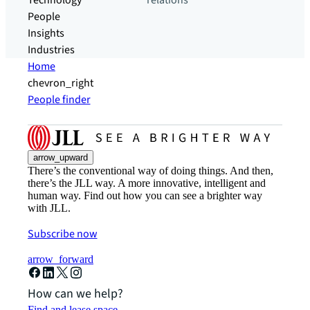
Technology
relations
People
Insights
Industries
Home
chevron_right
People finder
arrow_upward
There’s the conventional way of doing things. And then,
there’s the JLL way. A more innovative, intelligent and
human way. Find out how you can see a brighter way
with JLL.
Subscribe now
arrow_forward
How can we help?
Find and lease space