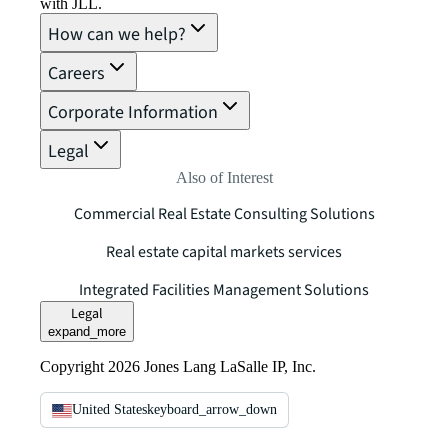
with JLL.
How can we help?
Careers
Corporate Information
Legal
Also of Interest
Commercial Real Estate Consulting Solutions
Real estate capital markets services
Integrated Facilities Management Solutions
Legal
expand_more
Copyright 2026 Jones Lang LaSalle IP, Inc.
United States
keyboard_arrow_down