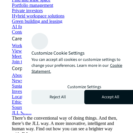
Portfolio management
Private investors
Hybrid workspace solutions
Green building and leasing
AI for commercial real estate
Contact us
Careers
Working at JLL
View job opportunities
Customize Cookie Settings
Meet our people
You can accept all cookies or customize settings to
Join the talent network
change your preferences. Learn more in our
Cookie
Corporate Information
Statement.
About JLL
Newsroom
Sustainability at JLL
Customize Settings
Investor relations
Reject All
Accept All
Locations
Ethics everywhere
Sourcing and procurement
JLL Spark
There’s the conventional way of doing things. And then,
there’s the JLL way. A more innovative, intelligent and
human way. Find out how you can see a brighter way