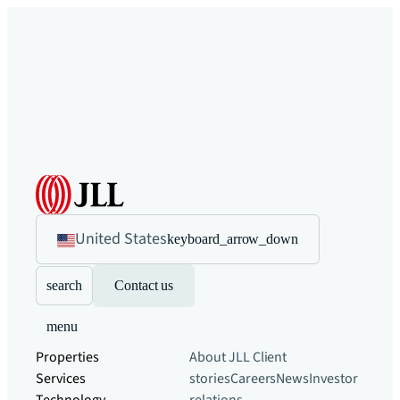
United States
keyboard_arrow_down
search
Contact us
menu
Properties
About JLL
Client
Services
stories
Careers
News
Investor