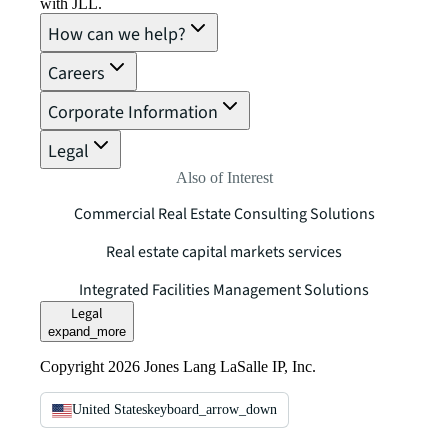
with JLL.
How can we help?
Careers
Corporate Information
Legal
Also of Interest
Commercial Real Estate Consulting Solutions
Real estate capital markets services
Integrated Facilities Management Solutions
Legal
expand_more
Copyright 2026 Jones Lang LaSalle IP, Inc.
United States
keyboard_arrow_down