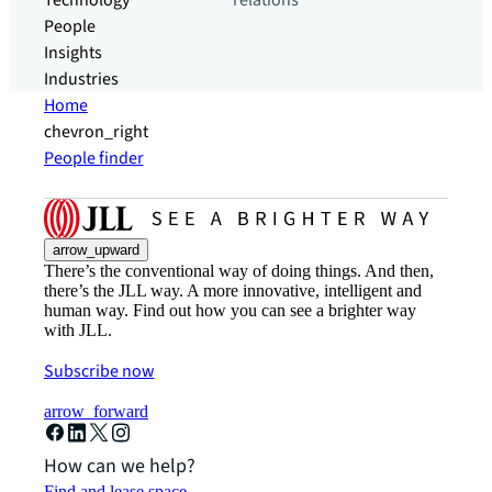
Technology
relations
People
Insights
Industries
Home
chevron_right
People finder
arrow_upward
There’s the conventional way of doing things. And then,
there’s the JLL way. A more innovative, intelligent and
human way. Find out how you can see a brighter way
with JLL.
Subscribe now
arrow_forward
How can we help?
Find and lease space