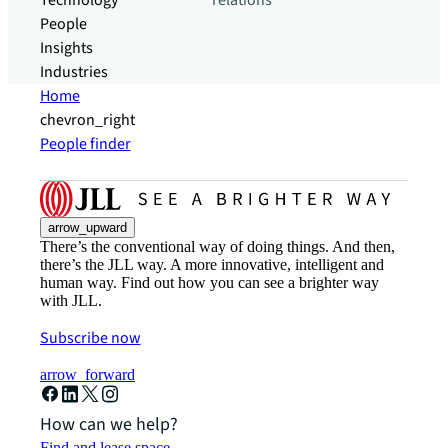
Technology
relations
People
Insights
Industries
Home
chevron_right
People finder
arrow_upward
There’s the conventional way of doing things. And then,
there’s the JLL way. A more innovative, intelligent and
human way. Find out how you can see a brighter way
with JLL.
Subscribe now
arrow_forward
How can we help?
Find and lease space