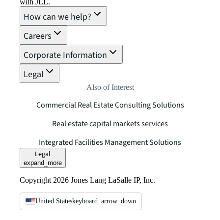
with JLL.
How can we help?
Careers
Corporate Information
Legal
Also of Interest
Commercial Real Estate Consulting Solutions
Real estate capital markets services
Integrated Facilities Management Solutions
Legal
expand_more
Copyright 2026 Jones Lang LaSalle IP, Inc.
United States
keyboard_arrow_down