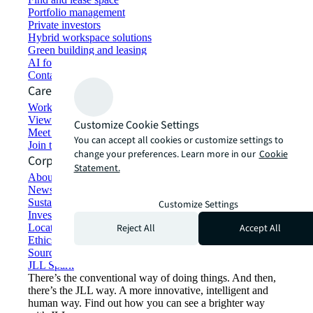
Portfolio management
Private investors
Hybrid workspace solutions
Green building and leasing
AI for commercial real estate
Contact us
Careers
Working at JLL
View job opportunities
Customize Cookie Settings
Meet our people
You can accept all cookies or customize settings to
Join the talent network
change your preferences. Learn more in our
Cookie
Corporate Information
Statement.
About JLL
Newsroom
Sustainability at JLL
Customize Settings
Investor relations
Reject All
Accept All
Locations
Ethics everywhere
Sourcing and procurement
JLL Spark
There’s the conventional way of doing things. And then,
there’s the JLL way. A more innovative, intelligent and
human way. Find out how you can see a brighter way