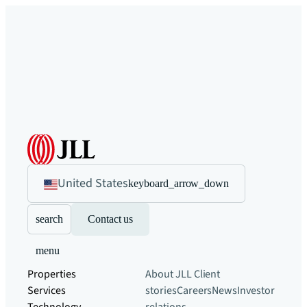
United States
keyboard_arrow_down
search
Contact us
menu
Properties
About JLL
Client
Services
stories
Careers
News
Investor