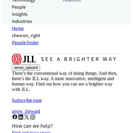
Technology
relations
People
Insights
Industries
Home
chevron_right
People finder
arrow_upward
There’s the conventional way of doing things. And then,
there’s the JLL way. A more innovative, intelligent and
human way. Find out how you can see a brighter way
with JLL.
Subscribe now
arrow_forward
How can we help?
Find and lease space