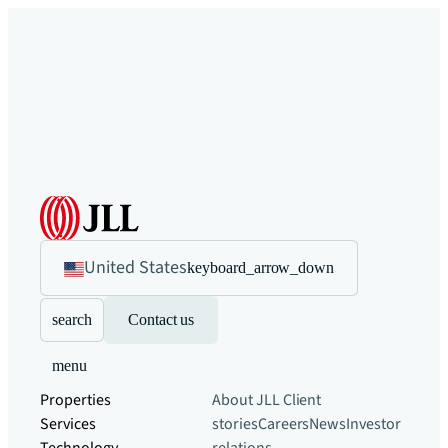
United States
keyboard_arrow_down
search
Contact us
menu
Properties
About JLL
Client
Services
stories
Careers
News
Investor