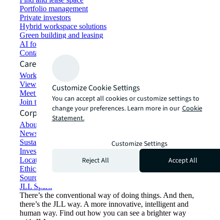
Portfolio management
Private investors
Hybrid workspace solutions
Green building and leasing
AI for commercial real estate
Contact us
Careers
Working at JLL
View job opportunities
Customize Cookie Settings
Meet our people
You can accept all cookies or customize settings to
Join the talent network
change your preferences. Learn more in our
Cookie
Corporate Information
Statement.
About JLL
Newsroom
Sustainability at JLL
Customize Settings
Investor relations
Reject All
Accept All
Locations
Ethics everywhere
Sourcing and procurement
JLL Spark
There’s the conventional way of doing things. And then,
there’s the JLL way. A more innovative, intelligent and
human way. Find out how you can see a brighter way