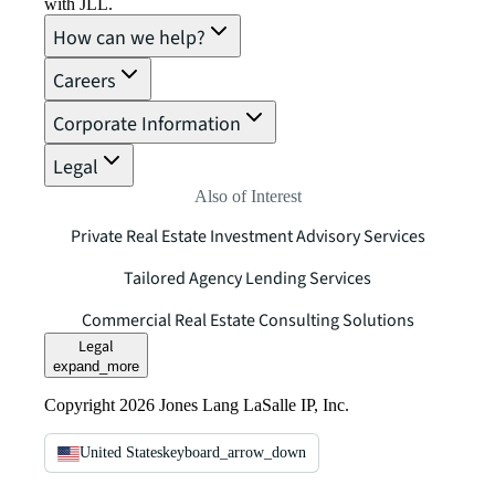
with JLL.
How can we help?
Careers
Corporate Information
Legal
Also of Interest
Private Real Estate Investment Advisory Services
Tailored Agency Lending Services
Commercial Real Estate Consulting Solutions
Legal
expand_more
Copyright 2026 Jones Lang LaSalle IP, Inc.
United States
keyboard_arrow_down