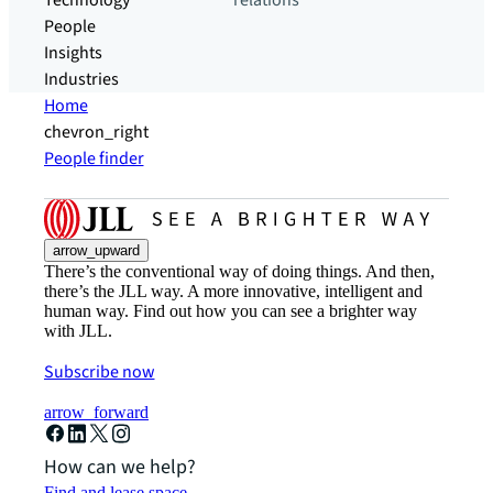
Technology
relations
People
Insights
Industries
Home
chevron_right
People finder
arrow_upward
There’s the conventional way of doing things. And then,
there’s the JLL way. A more innovative, intelligent and
human way. Find out how you can see a brighter way
with JLL.
Subscribe now
arrow_forward
How can we help?
Find and lease space