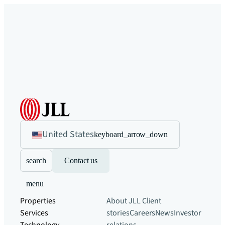
United States
keyboard_arrow_down
search
Contact us
menu
Properties
About JLL
Client
Services
stories
Careers
News
Investor