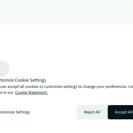
arrow_upward
, there’s the JLL way. A more innovative, intelligent and human way. 
tomize Cookie Settings
can accept all cookies or customize settings to change your preferences. L
e in our
Cookie Statement.
stomize Settings
Reject All
Accept All