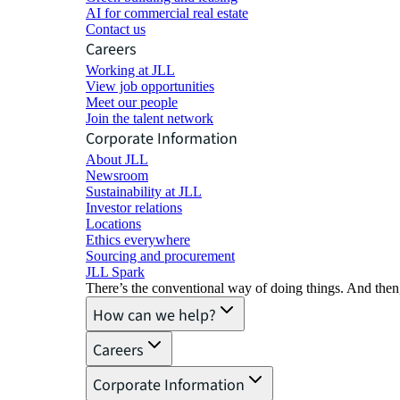
AI for commercial real estate
Contact us
Careers
Working at JLL
View job opportunities
Meet our people
Join the talent network
Corporate Information
About JLL
Newsroom
Sustainability at JLL
Investor relations
Locations
Ethics everywhere
Sourcing and procurement
JLL Spark
There’s the conventional way of doing things. And then
How can we help?
Careers
Corporate Information