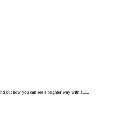
Find out how you can see a brighter way with JLL.