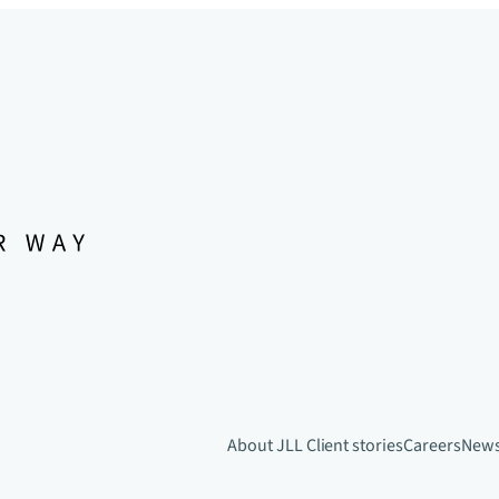
About JLL
Client stories
Careers
New