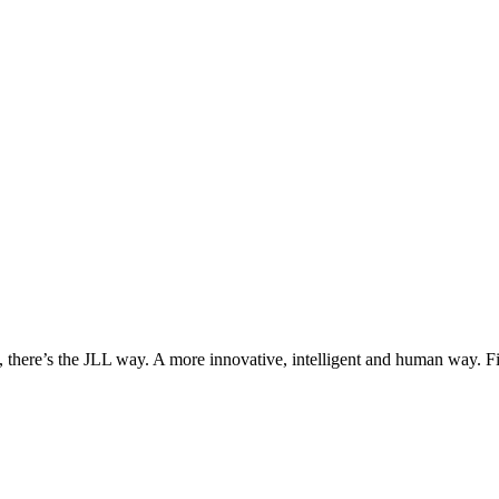
, there’s the JLL way. A more innovative, intelligent and human way. 