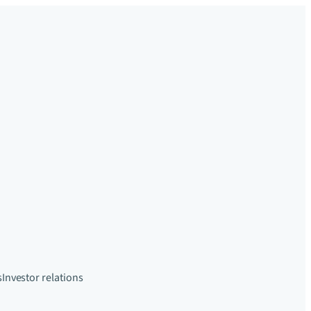
s
Investor relations