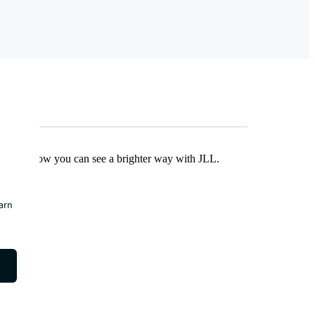
Find out how you can see a brighter way with JLL.
earn