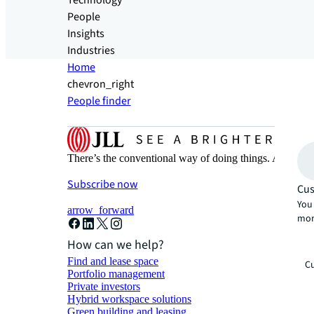
Technology
People
Insights
Industries
Home
chevron_right
People finder
There’s the conventional way of doing things. And then
Subscribe now
Cus
You 
arrow_forward
mor
How can we help?
Find and lease space
Cu
Portfolio management
Private investors
Hybrid workspace solutions
Green building and leasing