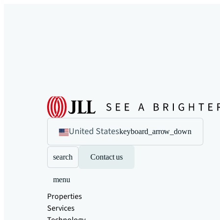
United States
keyboard_arrow_down
search
Contact us
menu
Properties
Services