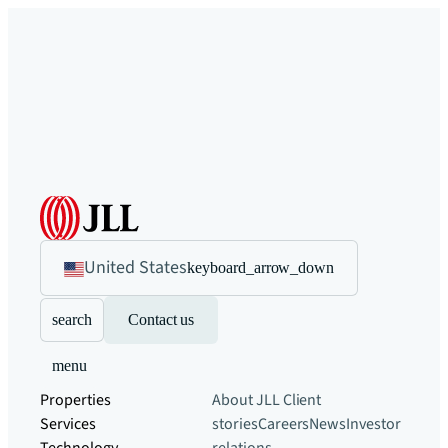
United States
keyboard_arrow_down
search
Contact us
menu
Properties
About JLL
Client
Services
stories
Careers
News
Investor