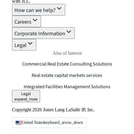
with JLL.
How can we help?
Careers
Corporate Information
Legal
Also of Interest
Commercial Real Estate Consulting Solutions
Real estate capital markets services
Integrated Facilities Management Solutions
Legal
expand_more
Copyright 2026 Jones Lang LaSalle IP, Inc.
United States
keyboard_arrow_down