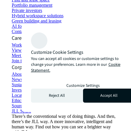
Portfolio management
Private investors
Hybrid workspace solutions
Green building and leasing
AI for commercial real estate
Contact us
Careers
Working at JLL
View job opportunities
Customize Cookie Settings
Meet our people
You can accept all cookies or customize settings to
Join the talent network
change your preferences. Learn more in our
Cookie
Corporate Information
Statement.
About JLL
Newsroom
Sustainability at JLL
Customize Settings
Investor relations
Reject All
Accept All
Locations
Ethics everywhere
Sourcing and procurement
JLL Spark
There’s the conventional way of doing things. And then,
there’s the JLL way. A more innovative, intelligent and
human way. Find out how you can see a brighter way