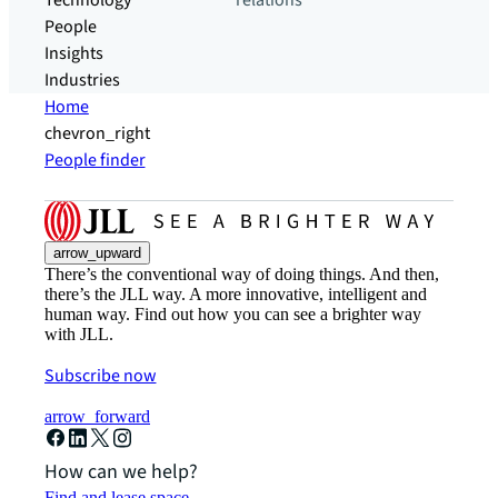
Technology
relations
People
Insights
Industries
Home
chevron_right
People finder
arrow_upward
There’s the conventional way of doing things. And then,
there’s the JLL way. A more innovative, intelligent and
human way. Find out how you can see a brighter way
with JLL.
Subscribe now
arrow_forward
How can we help?
Find and lease space