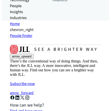
Technology
relations
People
Insights
Industries
Home
chevron_right
People finder
arrow_upward
There’s the conventional way of doing things. And then,
there’s the JLL way. A more innovative, intelligent and
human way. Find out how you can see a brighter way
with JLL.
Subscribe now
arrow_forward
How can we help?
Find and lease space