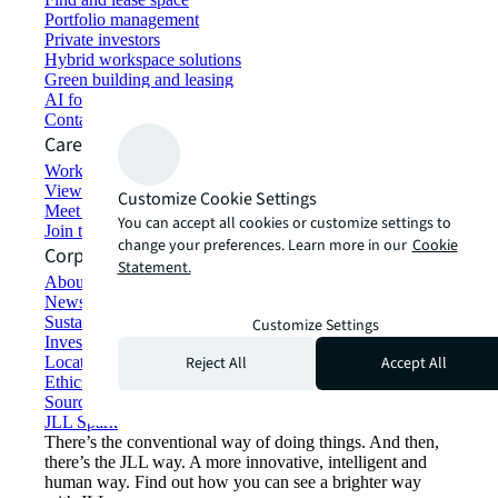
Portfolio management
Private investors
Hybrid workspace solutions
Green building and leasing
AI for commercial real estate
Contact us
Careers
Working at JLL
View job opportunities
Customize Cookie Settings
Meet our people
You can accept all cookies or customize settings to
Join the talent network
change your preferences. Learn more in our
Cookie
Corporate Information
Statement.
About JLL
Newsroom
Sustainability at JLL
Customize Settings
Investor relations
Reject All
Accept All
Locations
Ethics everywhere
Sourcing and procurement
JLL Spark
There’s the conventional way of doing things. And then,
there’s the JLL way. A more innovative, intelligent and
human way. Find out how you can see a brighter way