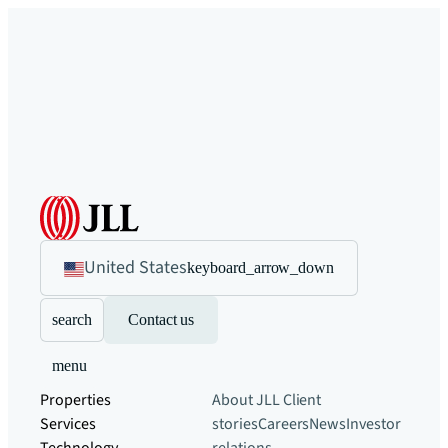
United States
keyboard_arrow_down
search
Contact us
menu
Properties
About JLL
Client
Services
stories
Careers
News
Investor