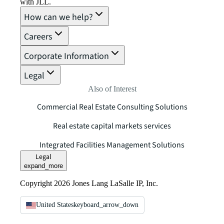
with JLL.
How can we help?
Careers
Corporate Information
Legal
Also of Interest
Commercial Real Estate Consulting Solutions
Real estate capital markets services
Integrated Facilities Management Solutions
Legal
expand_more
Copyright 2026 Jones Lang LaSalle IP, Inc.
United States
keyboard_arrow_down