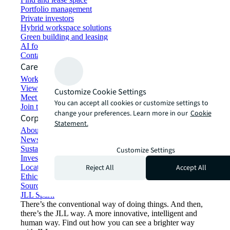
Portfolio management
Private investors
Hybrid workspace solutions
Green building and leasing
AI for commercial real estate
Contact us
Careers
Working at JLL
View job opportunities
Customize Cookie Settings
Meet our people
You can accept all cookies or customize settings to
Join the talent network
change your preferences. Learn more in our
Cookie
Corporate Information
Statement.
About JLL
Newsroom
Sustainability at JLL
Customize Settings
Investor relations
Reject All
Accept All
Locations
Ethics everywhere
Sourcing and procurement
JLL Spark
There’s the conventional way of doing things. And then,
there’s the JLL way. A more innovative, intelligent and
human way. Find out how you can see a brighter way