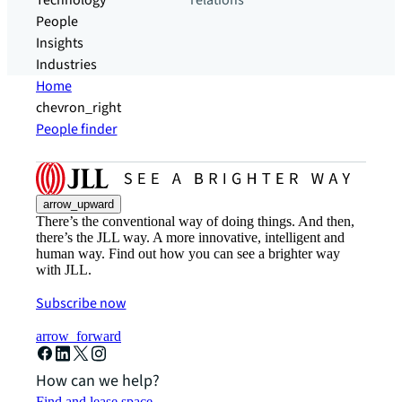
Technology
relations
People
Insights
Industries
Home
chevron_right
People finder
arrow_upward
There’s the conventional way of doing things. And then,
there’s the JLL way. A more innovative, intelligent and
human way. Find out how you can see a brighter way
with JLL.
Subscribe now
arrow_forward
How can we help?
Find and lease space