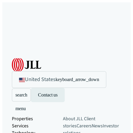
United States
keyboard_arrow_down
search
Contact us
menu
Properties
About JLL
Client
Services
stories
Careers
News
Investor