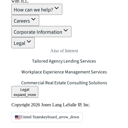
with JLL.
How can we help?
Careers
Corporate Information
Legal
Also of Interest
Tailored Agency Lending Services
Workplace Experience Management Services
Commercial Real Estate Consulting Solutions
Legal
expand_more
Copyright 2026 Jones Lang LaSalle IP, Inc.
United States
keyboard_arrow_down