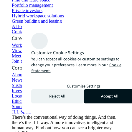
Portfolio management
Private investors
Hybrid workspace solutions
Green building and leasing
AI for commercial real estate
Contact us
Careers
Working at JLL
View job opportunities
Customize Cookie Settings
Meet our people
You can accept all cookies or customize settings to
Join the talent network
change your preferences. Learn more in our
Cookie
Corporate Information
Statement.
About JLL
Newsroom
Sustainability at JLL
Customize Settings
Investor relations
Reject All
Accept All
Locations
Ethics everywhere
Sourcing and procurement
JLL Spark
There’s the conventional way of doing things. And then,
there’s the JLL way. A more innovative, intelligent and
human way. Find out how you can see a brighter way