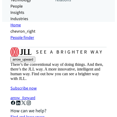
Technology
relations
People
Insights
Industries
Home
chevron_right
People finder
arrow_upward
There’s the conventional way of doing things. And then,
there’s the JLL way. A more innovative, intelligent and
human way. Find out how you can see a brighter way
with JLL.
Subscribe now
arrow_forward
How can we help?
Find and lease space