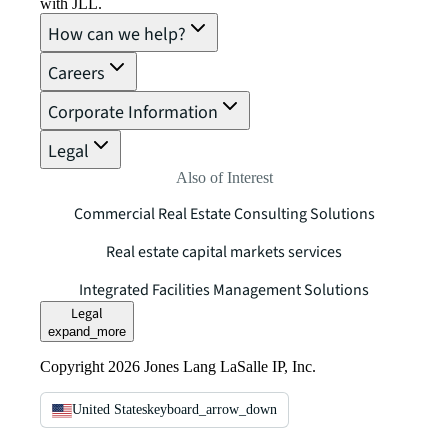
with JLL.
How can we help?
Careers
Corporate Information
Legal
Also of Interest
Commercial Real Estate Consulting Solutions
Real estate capital markets services
Integrated Facilities Management Solutions
Legal
expand_more
Copyright 2026 Jones Lang LaSalle IP, Inc.
United States
keyboard_arrow_down