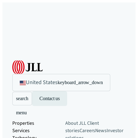
United States
keyboard_arrow_down
search
Contact us
menu
Properties
About JLL
Client
Services
stories
Careers
News
Investor